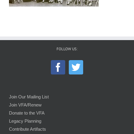
FOLLOW US:
Join Our Mailing List
Join VFA/Renew
Donate to the VFA
Legacy Planning
Contribute Artifacts