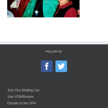
FOLLOW US:
Join Our Mailing List
Join VFA/Renew
Donate to the VFA