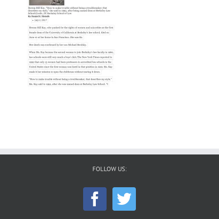
FOLLOW US: