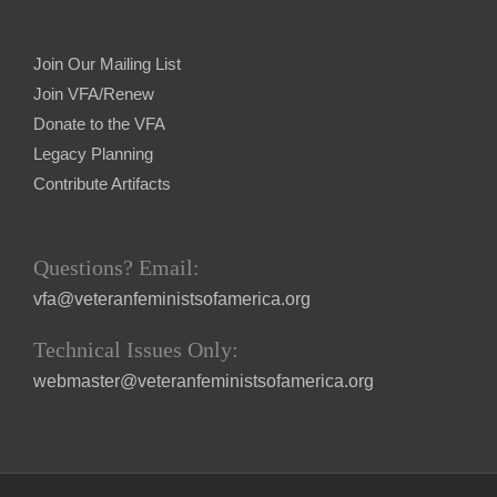
Join Our Mailing List
Join VFA/Renew
Donate to the VFA
Legacy Planning
Contribute Artifacts
Questions? Email:
vfa@veteranfeministsofamerica.org
Technical Issues Only:
webmaster@veteranfeministsofamerica.org