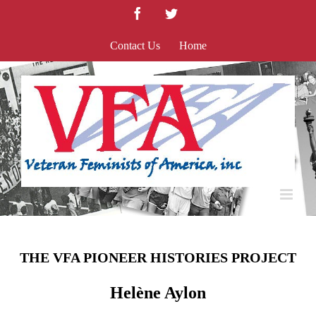
Skip
Facebook
Twitter
to
content
Contact Us
Home
THE VFA PIONEER HISTORIES PROJECT
Helène Aylon