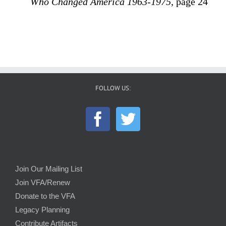
Who Changed America 1963-1975
, page 24
FOLLOW US:
Join Our Mailing List
Join VFA/Renew
Donate to the VFA
Legacy Planning
Contribute Artifacts