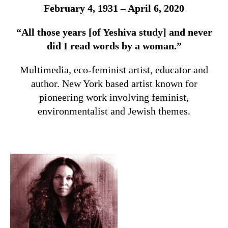
February 4, 1931 – April 6, 2020
“All those years [of Yeshiva study] and never
did I read words by a woman.”
Multimedia, eco-feminist artist, educator and
author.
New York based artist known for
pioneering work involving feminist,
environmentalist and Jewish themes.