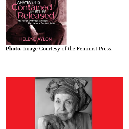
Photo.
Image Courtesy of the Feminist Press.