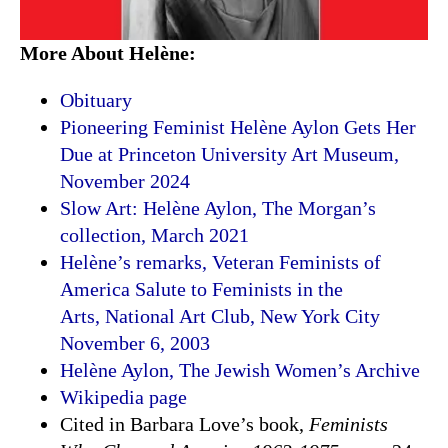
More About Helène:
Obituary
Pioneering Feminist Helène Aylon Gets Her
Due at Princeton University Art Museum,
November 2024
Slow Art: Helène Aylon, The Morgan’s
collection, March 2021
Helène’s remarks, Veteran Feminists of
America Salute to Feminists in the
Arts, National Art Club, New York City
November 6, 2003
Helène Aylon, The Jewish Women’s Archive
Wikipedia page
Cited in Barbara Love’s book,
Feminists