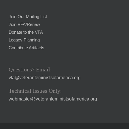
Join Our Mailing List
Join VFA/Renew
Donate to the VFA
Legacy Planning
Contribute Artifacts
Questions? Email:
vfa@veteranfeministsofamerica.org
Technical Issues Only:
webmaster@veteranfeministsofamerica.org