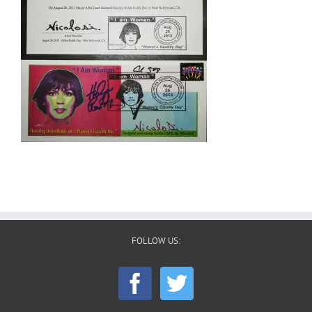
FOLLOW US: