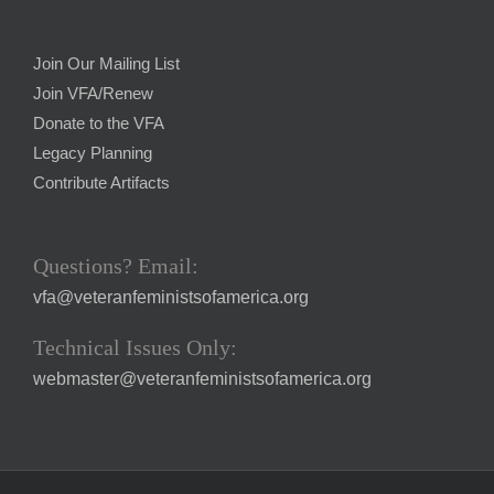
Join Our Mailing List
Join VFA/Renew
Donate to the VFA
Legacy Planning
Contribute Artifacts
Questions? Email:
vfa@veteranfeministsofamerica.org
Technical Issues Only:
webmaster@veteranfeministsofamerica.org