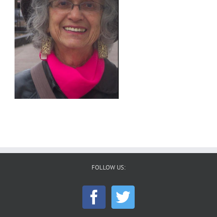
FOLLOW US: