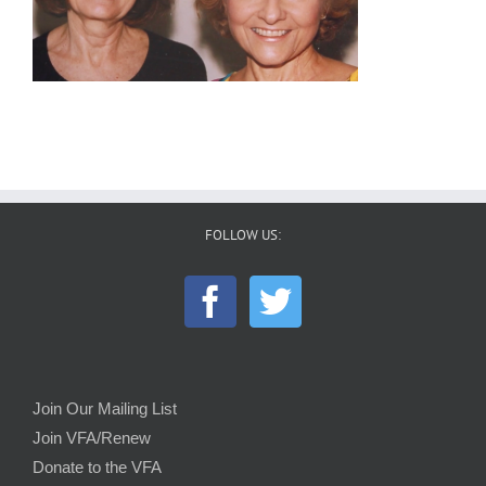
FOLLOW US:
Join Our Mailing List
Join VFA/Renew
Donate to the VFA