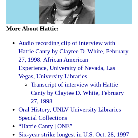
More About Hattie:
Audio recording clip of interview with
Hattie Canty by Claytee D. White, February
27, 1998. African American
Experience, University of Nevada, Las
Vegas, University Libraries
Transcript of interview with Hattie
Canty by Claytee D. White, February
27, 1998
Oral History, UNLV University Libraries
Special Collections
“Hattie Canty | ONE”
Six-year strike longest in U.S. Oct. 28, 1997