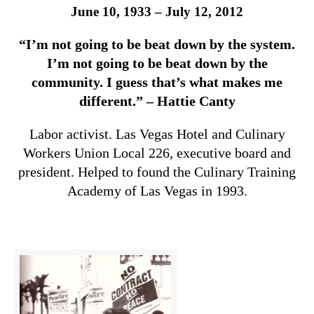
June 10, 1933 – July 12, 2012
“I’m not going to be beat down by the system.
I’m not going to be beat down by the
community. I guess that’s what makes me
different.” – Hattie Canty
Labor activist. Las Vegas Hotel and Culinary
Workers Union Local 226, executive board and
president. Helped to found the Culinary Training
Academy of Las Vegas in 1993.