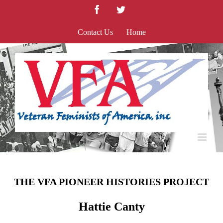
Skip
Facebook
Twitter
to
content
Contact Us
Home
THE VFA PIONEER HISTORIES PROJECT
Hattie Canty