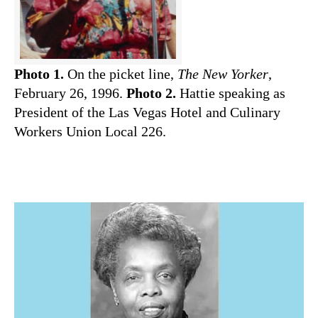
Photo 1.
On the picket line,
The New Yorker
,
February 26, 1996.
Photo 2.
Hattie speaking as
President of the Las Vegas Hotel and Culinary
Workers Union Local 226
.