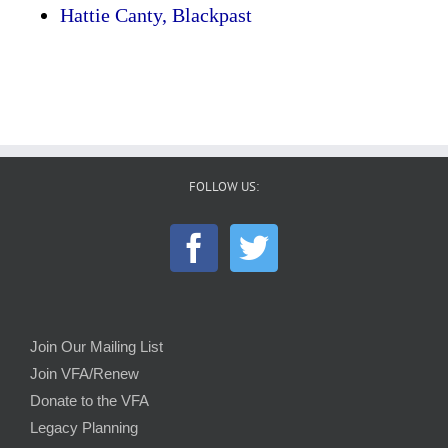
Hattie Canty, Blackpast
FOLLOW US:
Join Our Mailing List
Join VFA/Renew
Donate to the VFA
Legacy Planning