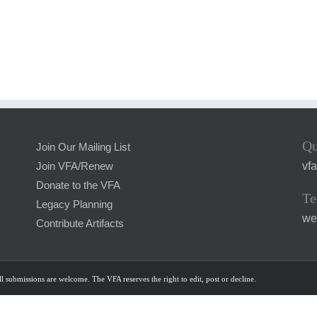
Qu
Join Our Mailing List
vf
Join VFA/Renew
Donate to the VFA
Te
Legacy Planning
we
Contribute Artifacts
l submissions are welcome. The VFA reserves the right to edit, post or decline.