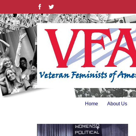
Skip
Facebook
Twitter
to
content
Home
About Us