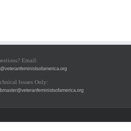
estions? Email:
a@veteranfeministsofamerica.org
chnical Issues Only:
bmaster@veteranfeministsofamerica.org