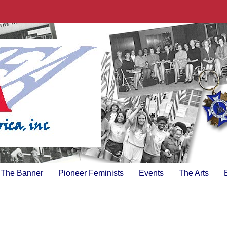
The Banner
Pioneer Feminists
Events
The Arts