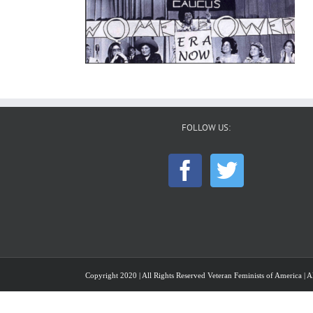
FOLLOW US:
Copyright 2020 | All Rights Reserved Veteran Feminists of America | Al