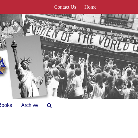
Contact Us
Home
Books
Archive