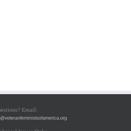
estions? Email:
a@veteranfeministsofamerica.org