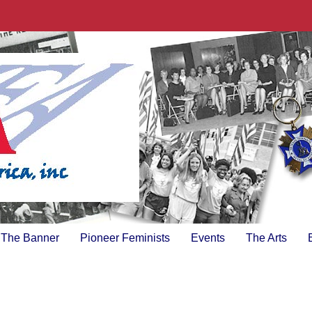
The Banner
Pioneer Feminists
Events
The Arts