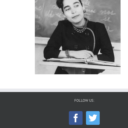
FOLLOW US: