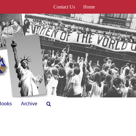
Contact Us
Home
Books
Archive