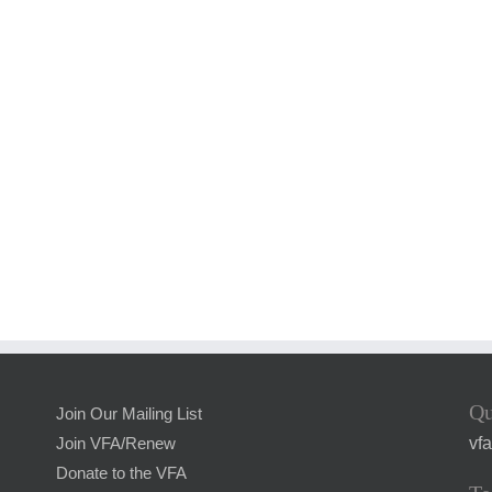
Qu
Join Our Mailing List
vf
Join VFA/Renew
Donate to the VFA