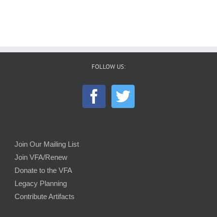
FOLLOW US:
Join Our Mailing List
Join VFA/Renew
Donate to the VFA
Legacy Planning
Contribute Artifacts