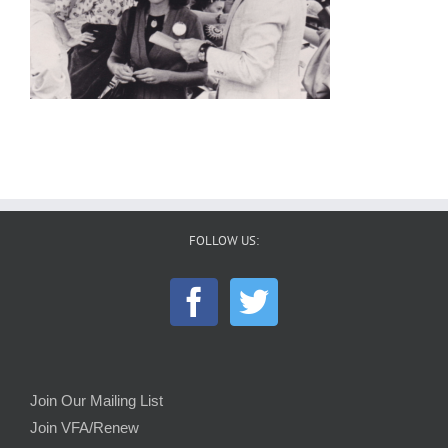
FOLLOW US:
Join Our Mailing List
Join VFA/Renew