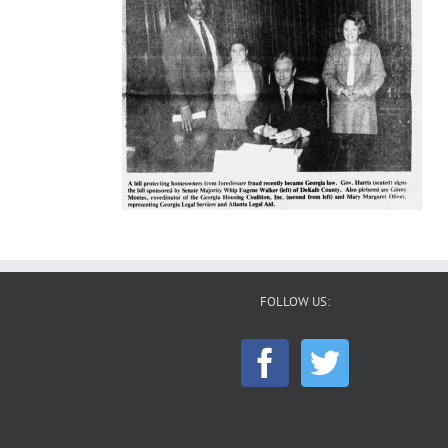
FOLLOW US: