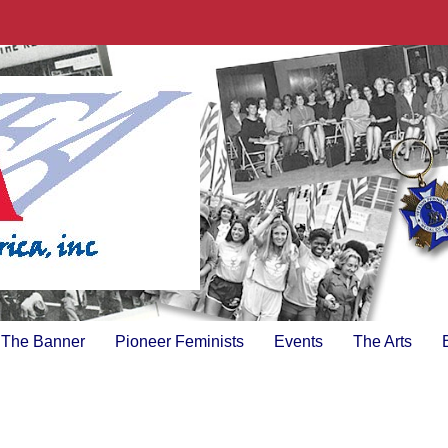
The Banner
Pioneer Feminists
Events
The Arts