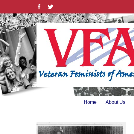
Skip
Facebook
Twitter
to
content
Home
About Us