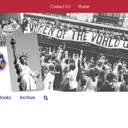
Contact Us
Home
Books
Archive