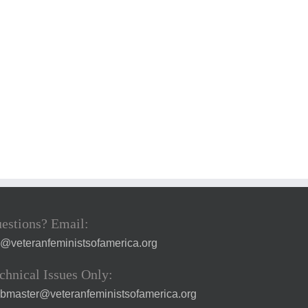
estions? Email:
a@veteranfeministsofamerica.org
chnical Issues Only:
bmaster@veteranfeministsofamerica.org