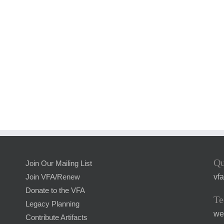
Qu
Join Our Mailing List
vf
Join VFA/Renew
Donate to the VFA
Te
Legacy Planning
we
Contribute Artifacts