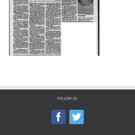
FOLLOW US: