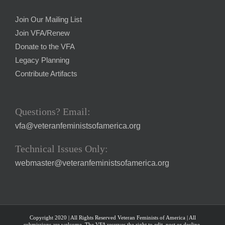
Join Our Mailing List
Join VFA/Renew
Donate to the VFA
Legacy Planning
Contribute Artifacts
Questions? Email:
vfa@veteranfeministsofamerica.org
Technical Issues Only:
webmaster@veteranfeministsofamerica.org
Copyright 2020 | All Rights Reserved Veteran Feminists of America | All
submissions are welcome. The VFA reserves the right to edit, post or decline.