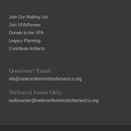
Join Our Mailing List
Join VFA/Renew
Donate to the VFA
Legacy Planning
Contribute Artifacts
Questions? Email:
vfa@veteranfeministsofamerica.org
Technical Issues Only:
webmaster@veteranfeministsofamerica.org