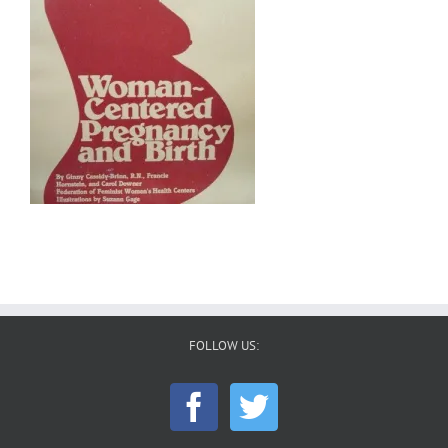
FOLLOW US: