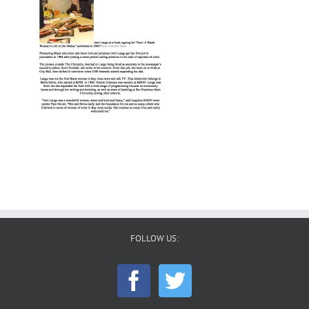
FOLLOW US: