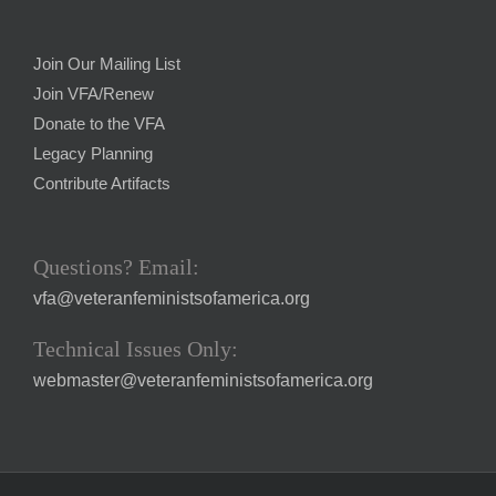
Join Our Mailing List
Join VFA/Renew
Donate to the VFA
Legacy Planning
Contribute Artifacts
Questions? Email:
vfa@veteranfeministsofamerica.org
Technical Issues Only:
webmaster@veteranfeministsofamerica.org