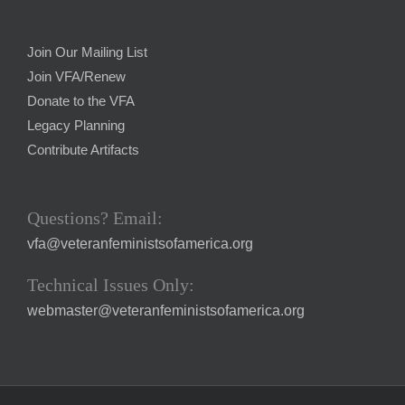
Join Our Mailing List
Join VFA/Renew
Donate to the VFA
Legacy Planning
Contribute Artifacts
Questions? Email:
vfa@veteranfeministsofamerica.org
Technical Issues Only:
webmaster@veteranfeministsofamerica.org