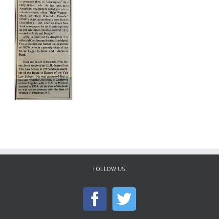
FOLLOW US: