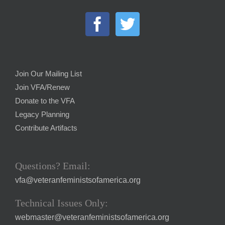
Join Our Mailing List
Join VFA/Renew
Donate to the VFA
Legacy Planning
Contribute Artifacts
Questions? Email:
vfa@veteranfeministsofamerica.org
Technical Issues Only:
webmaster@veteranfeministsofamerica.org