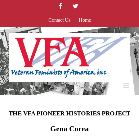
Skip
Facebook
Twitter
to
content
Contact Us
Home
THE VFA PIONEER HISTORIES PROJECT
Gena Corea