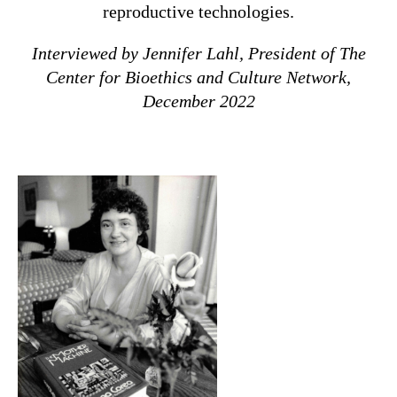
reproductive technologies.
Interviewed by Jennifer Lahl, President of The
Center for Bioethics and Culture Network,
December 2022