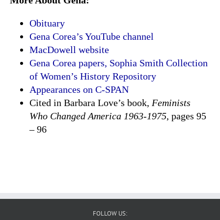
Obituary
Gena Corea’s YouTube channel
MacDowell website
Gena Corea papers, Sophia Smith Collection
of Women’s History Repository
Appearances on C-SPAN
Cited in Barbara Love’s book,
Feminists
Who Changed America 1963-1975
, pages 95
– 96
FOLLOW US: