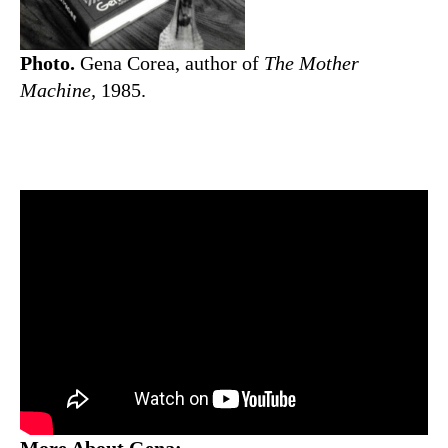
Photo.
Gena Corea, author of
The Mother
Machine,
1985.
More About Gena: