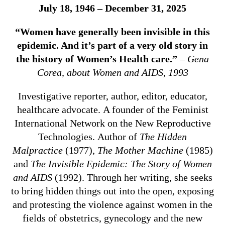
July 18, 1946 – December 31, 2025
“Women have generally been invisible in this
epidemic. And it’s part of a very old story in
the history of Women’s Health care.”
– Gena
Corea, about Women and AIDS, 1993
Investigative reporter, author, editor, educator,
healthcare advocate. A founder of the Feminist
International Network on the New Reproductive
Technologies. Author of
The Hidden
Malpractice
(1977),
The Mother Machine
(1985)
and
The Invisible Epidemic: The Story of Women
and AIDS
(1992). Through her writing, she seeks
to bring hidden things out into the open, exposing
and protesting the violence against women in the
fields of obstetrics, gynecology and the new