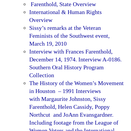
Farenthold, State Overview
International & Human Rights
Overview
Sissy’s remarks at the Veteran
Feminists of the Southwest event,
March 19, 2010
Interview with Frances Farenthold,
December 14, 1974. Interview A-0186.
Southern Oral History Program
Collection
The History of the Women’s Movement
in Houston – 1991 Interviews
with Margaurite Johnston, Sissy
Farenthold, Helen Cassidy, Poppy
Northcut and JoAnn Evansgardner.
Including footage from the League of
Women Voters and the International