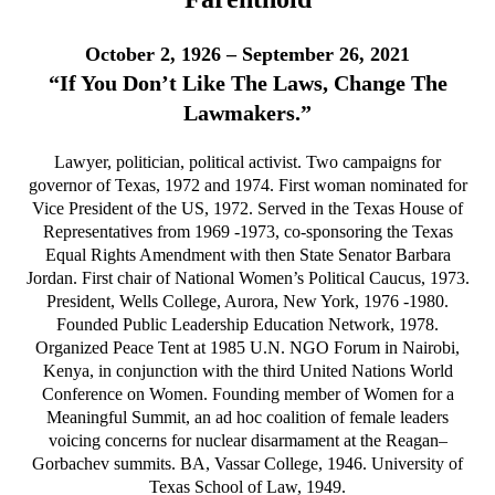
October 2, 1926 – September 26, 2021
“If You Don’t Like The Laws, Change The
Lawmakers.”
Lawyer, politician, political activist. Two campaigns for
governor of Texas, 1972 and 1974. First woman nominated for
Vice President of the US, 1972. Served in the Texas House of
Representatives from 1969 -1973, co-sponsoring the Texas
Equal Rights Amendment with then State Senator Barbara
Jordan. First chair of National Women’s Political Caucus, 1973.
President, Wells College, Aurora, New York, 1976 -1980.
Founded Public Leadership Education Network, 1978.
Organized Peace Tent at 1985 U.N. NGO Forum in Nairobi,
Kenya, in conjunction with the third United Nations World
Conference on Women. Founding member of Women for a
Meaningful Summit, an ad hoc coalition of female leaders
voicing concerns for nuclear disarmament at the Reagan–
Gorbachev summits. BA, Vassar College, 1946. University of
Texas School of Law, 1949.