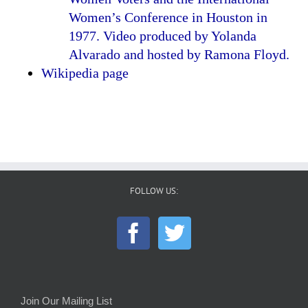
Women’s Conference in Houston in
1977. Video produced by Yolanda
Alvarado and hosted by Ramona Floyd.
Wikipedia page
FOLLOW US:
Join Our Mailing List