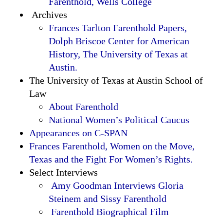
Farenthold, Wells College
Archives
Frances Tarlton Farenthold Papers,
Dolph Briscoe Center for American
History, The University of Texas at
Austin.
The University of Texas at Austin School of
Law
About Farenthold
National Women’s Political Caucus
Appearances on C-SPAN
Frances Farenthold, Women on the Move,
Texas and the Fight For Women’s Rights.
Select Interviews
Amy Goodman Interviews Gloria
Steinem and Sissy Farenthold
Farenthold Biographical Film