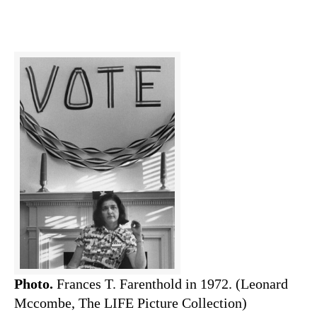
Photo.
Frances T. Farenthold in 1972. (Leonard
Mccombe, The LIFE Picture Collection)