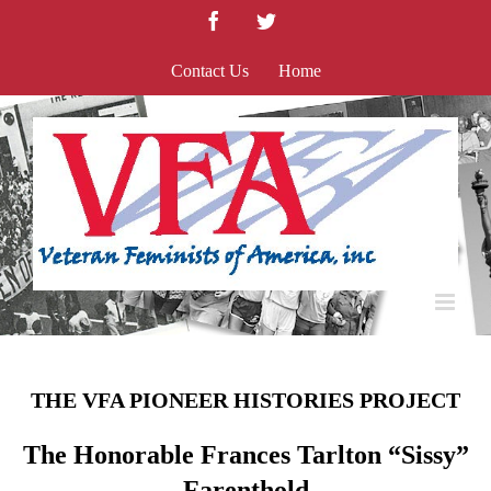
Skip
Facebook
Twitter
to
content
Contact Us
Home
THE VFA PIONEER HISTORIES PROJECT
The Honorable Frances Tarlton “Sissy”
Farenthold