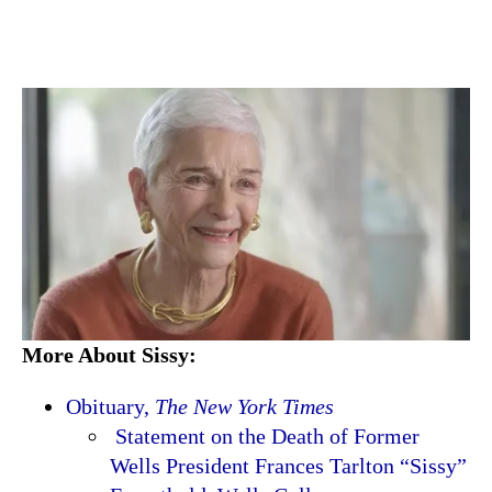
More About Sissy:
Obituary,
The New York Times
Statement on the Death of Former
Wells President Frances Tarlton “Sissy”