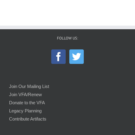
FOLLOW US:
Join Our Mailing List
Join VFA/Renew
Donate to the VFA
Legacy Planning
Contribute Artifacts