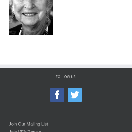
FOLLOW US:
Join Our Mailing List
Join VFA/Renew