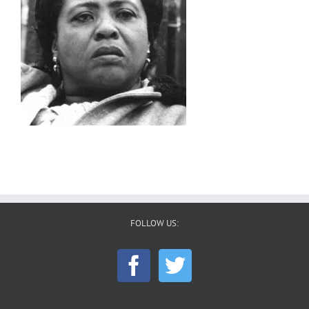
FOLLOW US: