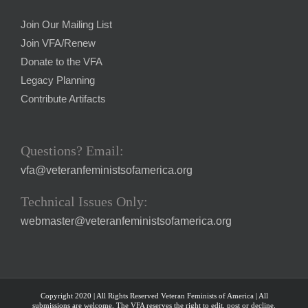
Join Our Mailing List
Join VFA/Renew
Donate to the VFA
Legacy Planning
Contribute Artifacts
Questions? Email:
vfa@veteranfeministsofamerica.org
Technical Issues Only:
webmaster@veteranfeministsofamerica.org
Copyright 2020 | All Rights Reserved Veteran Feminists of America | All
submissions are welcome. The VFA reserves the right to edit, post or decline.