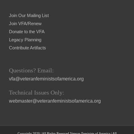
Join Our Mailing List
Join VFA/Renew
Donate to the VFA
Legacy Planning
Contribute Artifacts
Questions? Email:
vfa@veteranfeministsofamerica.org
Technical Issues Only:
webmaster@veteranfeministsofamerica.org
Copyright 2020 | All Rights Reserved Veteran Feminists of America | All