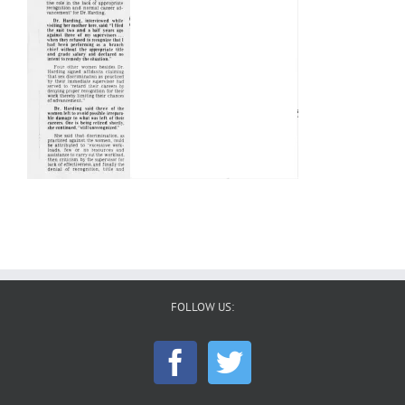
FOLLOW US: