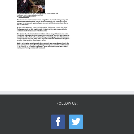
FOLLOW US: