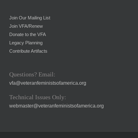
Join Our Mailing List
Join VFA/Renew
Donate to the VFA
Legacy Planning
Contribute Artifacts
Questions? Email:
vfa@veteranfeministsofamerica.org
Technical Issues Only:
webmaster@veteranfeministsofamerica.org