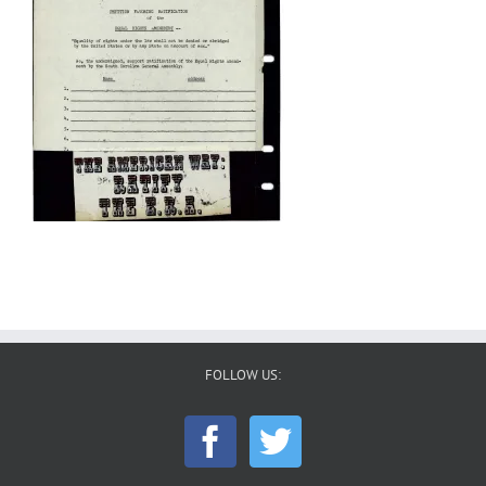
FOLLOW US: