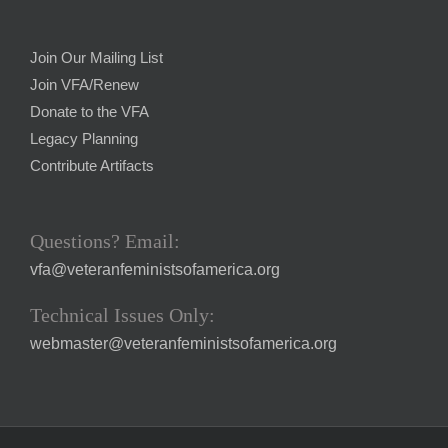
Join Our Mailing List
Join VFA/Renew
Donate to the VFA
Legacy Planning
Contribute Artifacts
Questions? Email:
vfa@veteranfeministsofamerica.org
Technical Issues Only:
webmaster@veteranfeministsofamerica.org