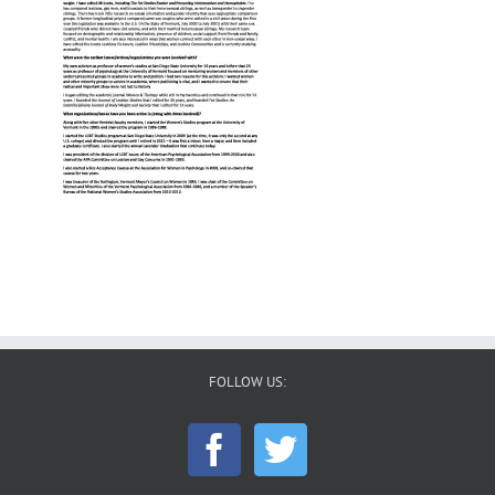
FOLLOW US: