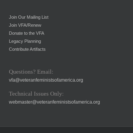
Join Our Mailing List
Join VFA/Renew
Donate to the VFA
Legacy Planning
Contribute Artifacts
Questions? Email:
vfa@veteranfeministsofamerica.org
Technical Issues Only:
webmaster@veteranfeministsofamerica.org