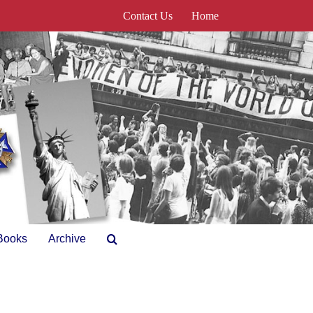
Contact Us
Home
Books
Archive