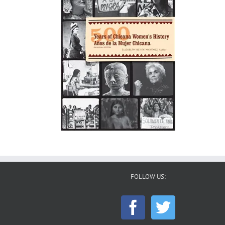
FOLLOW US: