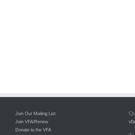
Qu
Join Our Mailing List
vf
Join VFA/Renew
Donate to the VFA