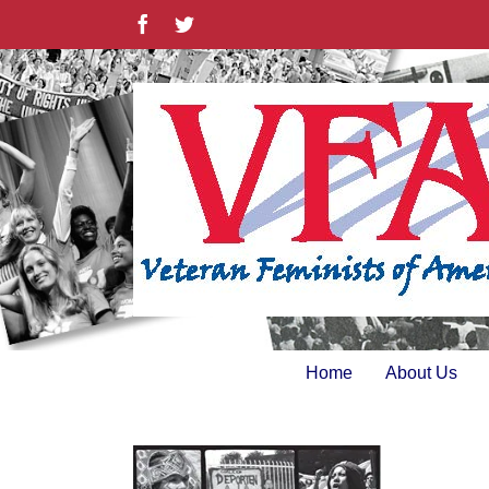
Skip
Facebook
Twitter
to
content
Home
About Us