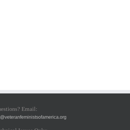
estions? Email:
a@veteranfeministsofamerica.org