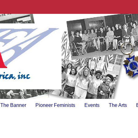
The Banner
Pioneer Feminists
Events
The Arts