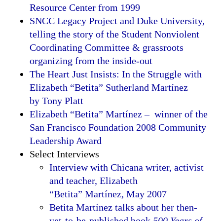
Resource Center from 1999
SNCC Legacy Project and Duke University,
telling the story of the Student Nonviolent
Coordinating Committee & grassroots
organizing from the inside-out
The Heart Just Insists: In the Struggle with
Elizabeth “Betita” Sutherland Martínez
by Tony Platt
Elizabeth “Betita” Martínez – winner of the
San Francisco Foundation 2008 Community
Leadership Award
Select Interviews
Interview with Chicana writer, activist
and teacher, Elizabeth
“Betita” Martínez, May 2007
Betita Martínez talks about her then-
yet-to-be-published book
500 Years of