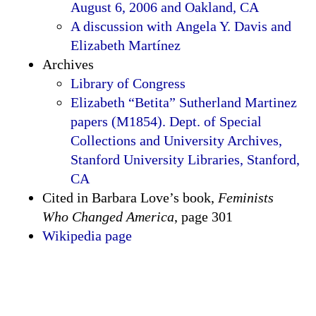
August 6, 2006 and Oakland, CA
A discussion with Angela Y. Davis and
Elizabeth Martínez
Archives
Library of Congress
Elizabeth “Betita” Sutherland Martinez
papers (M1854). Dept. of Special
Collections and University Archives,
Stanford University Libraries, Stanford,
CA
Cited in Barbara Love’s book,
Feminists
Who Changed America
, page 301
Wikipedia page