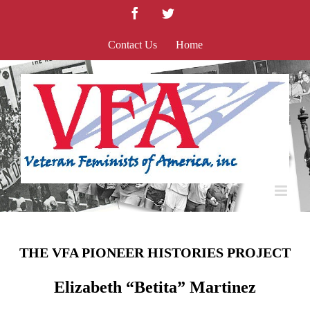
Skip
Facebook
Twitter
to
content
Contact Us
Home
THE VFA PIONEER HISTORIES PROJECT
Elizabeth “Betita” Martinez