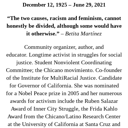
December 12, 1925 – June 29, 2021
“The two causes, racism and feminism, cannot
honestly be divided, although some would have
it otherwise.”
–
Betita Martínez
Community organizer, author, and
educator. Longtime activist in struggles for social
justice. Student Nonviolent Coordinating
Committee; the Chicano movimiento. Co-founder
of the Institute for MultiRacial Justice. Candidate
for Governor of California. She was nominated
for a Nobel Peace prize in 2005 and her numerous
awards for activism include the Ruben Salazar
Award of Inner City Struggle, the Frida Kahlo
Award from the Chicano/Latino Research Center
at the University of California at Santa Cruz and