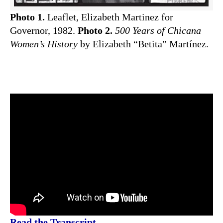
Photo 1.
Leaflet, Elizabeth Martinez for
Governor, 1982.
Photo 2.
500 Years of Chicana
Women’s History
by Elizabeth “Betita” Martínez.
Read the Transcript