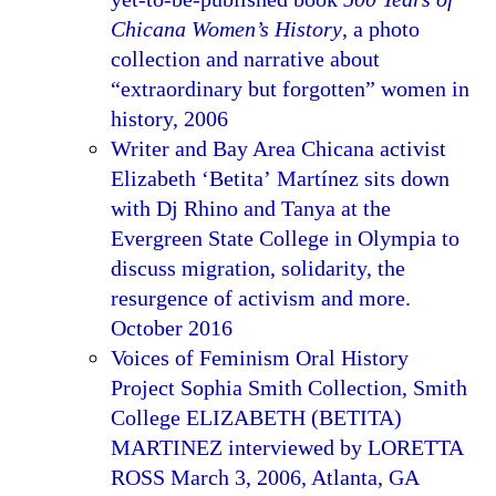
Chicana Women’s History
, a photo
collection and narrative about
“extraordinary but forgotten” women in
history, 2006
Writer and Bay Area Chicana activist
Elizabeth ‘Betita’ Martínez sits down
with Dj Rhino and Tanya at the
Evergreen State College in Olympia to
discuss migration, solidarity, the
resurgence of activism and more.
October 2016
Voices of Feminism Oral History
Project Sophia Smith Collection, Smith
College ELIZABETH (BETITA)
MARTINEZ interviewed by LORETTA
ROSS March 3, 2006, Atlanta, GA