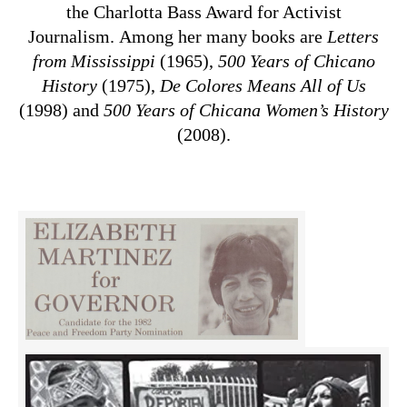
the Charlotta Bass Award for Activist
Journalism. Among her many books are
Letters
from Mississippi
(1965),
500 Years of Chicano
History
(1975),
De Colores Means All of Us
(1998) and
500 Years of Chicana Women’s History
(2008).