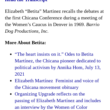
Elizabeth “Betita” Martinez recalls the debates at
the first Chicana Conference during a meeting of
the Women’s Caucus in Denver in 1969.
Barrio
Dog Productions, Inc.
More About Betita:
“The heart insists on it.” Odes to Betita
Martínez, the Chicana pioneer dedicated to
political activism by Annika Hom, July
13,
2021
Elizabeth Martínez Feminist and voice of
the Chicana movement obituary
Organizing Upgrade reflects on the
passing of Elizabeth Martínez and includes
an interview by the Women of Color