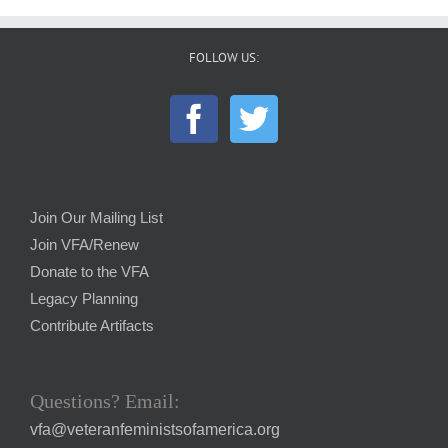
FOLLOW US:
Join Our Mailing List
Join VFA/Renew
Donate to the VFA
Legacy Planning
Contribute Artifacts
Questions? Email:
vfa@veteranfeministsofamerica.org