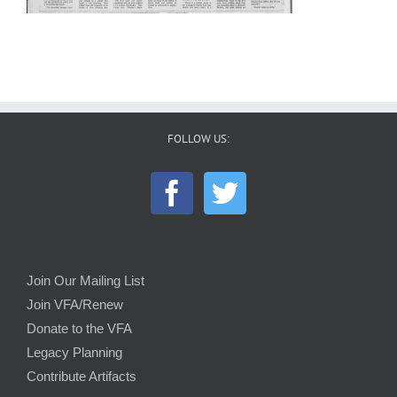
FOLLOW US:
Join Our Mailing List
Join VFA/Renew
Donate to the VFA
Legacy Planning
Contribute Artifacts