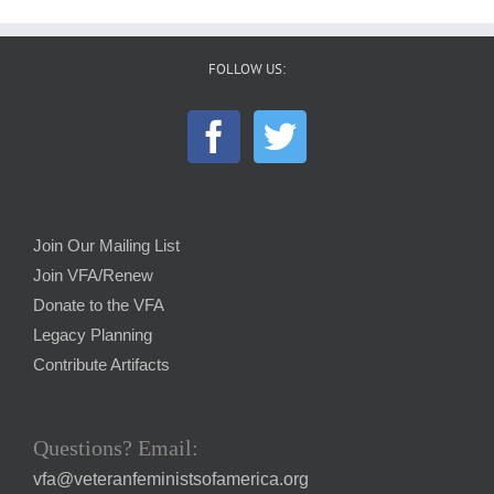
FOLLOW US:
Join Our Mailing List
Join VFA/Renew
Donate to the VFA
Legacy Planning
Contribute Artifacts
Questions? Email:
vfa@veteranfeministsofamerica.org