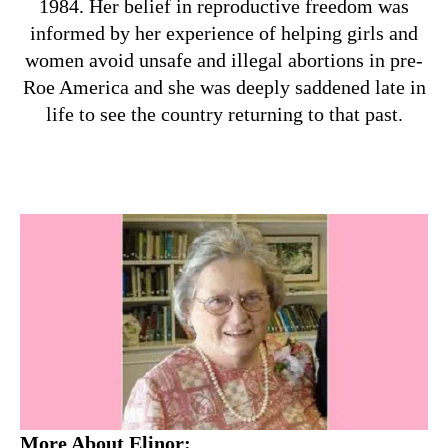
1984. Her belief in reproductive freedom was
informed by her experience of helping girls and
women avoid unsafe and illegal abortions in pre-
Roe America and she was deeply saddened late in
life to see the country returning to that past.
More About Elinor: