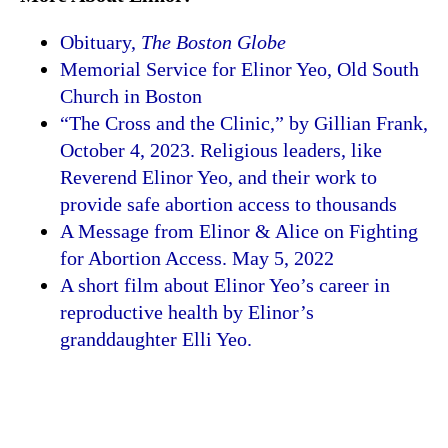
Obituary,
The Boston Globe
Memorial Service for Elinor Yeo, Old South
Church in Boston
“The Cross and the Clinic,” by Gillian Frank,
October 4, 2023. Religious leaders, like
Reverend Elinor Yeo, and their work to
provide safe abortion access to thousands
A Message from Elinor & Alice on Fighting
for Abortion Access. May 5, 2022
A short film about Elinor Yeo’s career in
reproductive health by Elinor’s
granddaughter Elli Yeo.