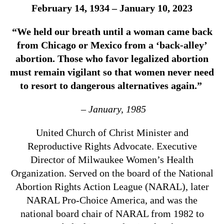
February 14, 1934 – January 10, 2023
“We held our breath until a woman came back
from Chicago or Mexico from a ‘back-alley’
abortion. Those who favor legalized abortion
must remain vigilant so that women never need
to resort to dangerous alternatives again.”
– January, 1985
United Church of Christ Minister and
Reproductive Rights Advocate. Executive
Director of Milwaukee Women’s Health
Organization. Served on the board of the National
Abortion Rights Action League (NARAL), later
NARAL Pro-Choice America, and was the
national board chair of NARAL from 1982 to