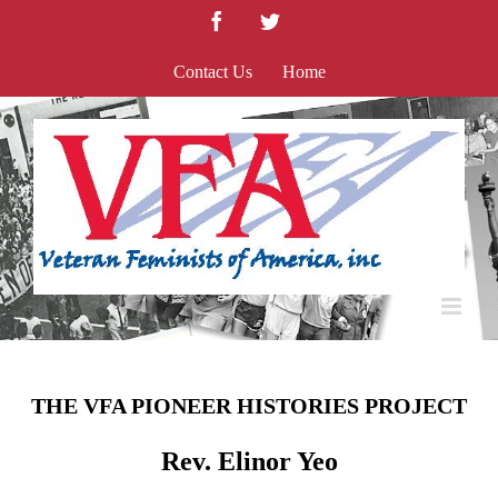
Skip
Facebook
Twitter
to
content
Contact Us
Home
THE VFA PIONEER HISTORIES PROJECT
Rev. Elinor Yeo