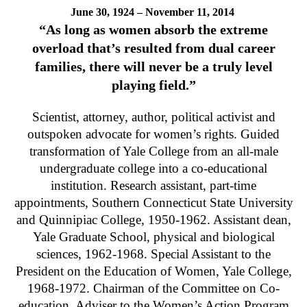
June 30, 1924 – November 11, 2014
“As long as women absorb the extreme
overload that’s resulted from dual career
families, there will never be a truly level
playing field.”
Scientist, attorney, author, political activist and
outspoken advocate for women’s rights. Guided
transformation of Yale College from an all-male
undergraduate college into a co-educational
institution. Research assistant, part-time
appointments, Southern Connecticut State University
and Quinnipiac College, 1950-1962. Assistant dean,
Yale Graduate School, physical and biological
sciences, 1962-1968. Special Assistant to the
President on the Education of Women, Yale College,
1968-1972. Chairman of the Committee on Co-
education. Adviser to the Women’s Action Program