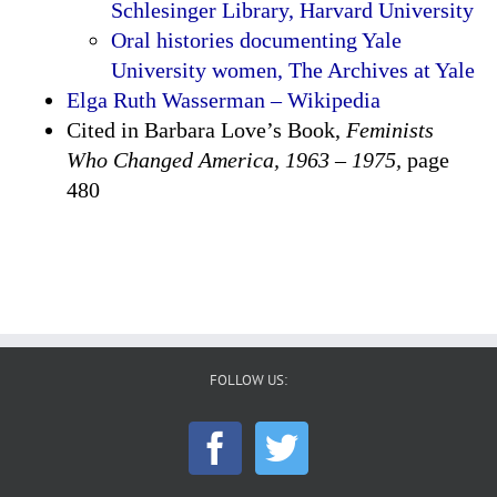
Schlesinger Library, Harvard University
Oral histories documenting Yale
University women, The Archives at Yale
Elga Ruth Wasserman – Wikipedia
Cited in Barbara Love’s Book,
Feminists
Who Changed America, 1963 – 1975,
page
480
FOLLOW US: