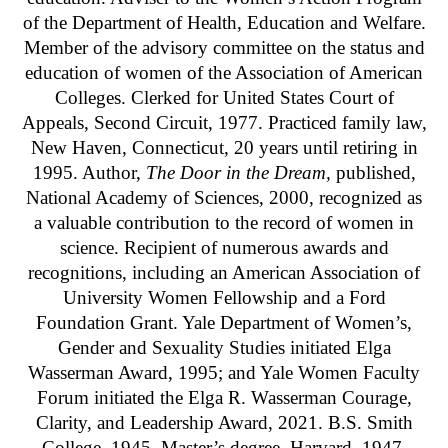
of the Department of Health, Education and Welfare.
Member of the advisory committee on the status and
education of women of the Association of American
Colleges. Clerked for United States Court of
Appeals, Second Circuit, 1977. Practiced family law,
New Haven, Connecticut, 20 years until retiring in
1995. Author,
The Door in the Dream,
published,
National Academy of Sciences, 2000, recognized as
a valuable contribution to the record of women in
science. Recipient of numerous awards and
recognitions, including an American Association of
University Women Fellowship and a Ford
Foundation Grant. Yale Department of Women’s,
Gender and Sexuality Studies initiated Elga
Wasserman Award, 1995; and Yale Women Faculty
Forum initiated the Elga R. Wasserman Courage,
Clarity, and Leadership Award, 2021. B.S. Smith
College, 1945. Master’s degree, Harvard, 1947.