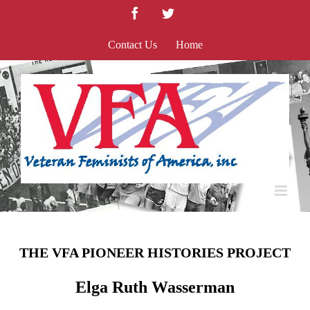
Skip
Facebook
Twitter
to
content
Contact Us
Home
THE VFA PIONEER HISTORIES PROJECT
Elga Ruth Wasserman