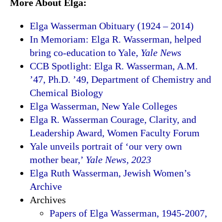
More About Elga:
Elga Wasserman Obituary (1924 – 2014)
In Memoriam: Elga R. Wasserman, helped
bring co-education to Yale,
Yale News
CCB Spotlight: Elga R. Wasserman, A.M.
’47, Ph.D. ’49, Department of Chemistry and
Chemical Biology
Elga Wasserman, New Yale Colleges
Elga R. Wasserman Courage, Clarity, and
Leadership Award, Women Faculty Forum
Yale unveils portrait of ‘our very own
mother bear,’
Yale News, 2023
Elga Ruth Wasserman, Jewish Women’s
Archive
Archives
Papers of Elga Wasserman, 1945-2007,