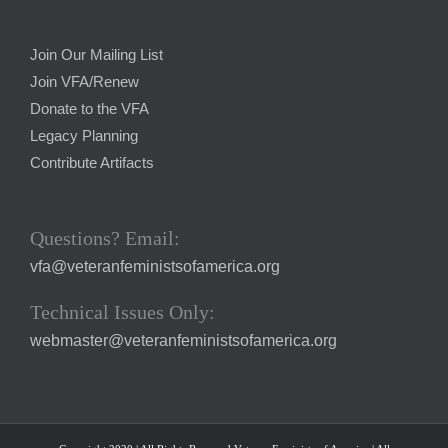
Join Our Mailing List
Join VFA/Renew
Donate to the VFA
Legacy Planning
Contribute Artifacts
Questions? Email:
vfa@veteranfeministsofamerica.org
Technical Issues Only:
webmaster@veteranfeministsofamerica.org