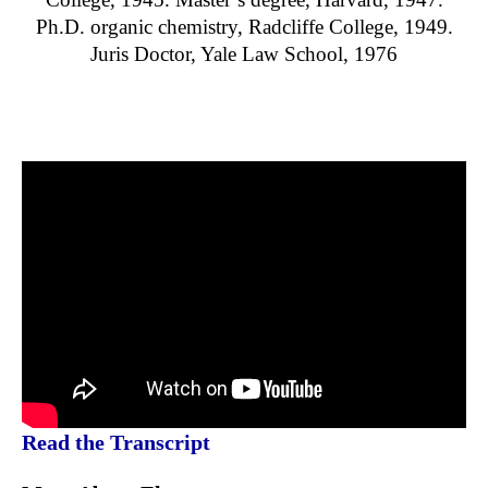
Ph.D. organic chemistry, Radcliffe College, 1949.
Juris Doctor, Yale Law School, 1976
Read the Transcript