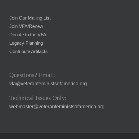
Join Our Mailing List
Join VFA/Renew
Donate to the VFA
Legacy Planning
Contribute Artifacts
Questions? Email:
vfa@veteranfeministsofamerica.org
Technical Issues Only:
webmaster@veteranfeministsofamerica.org