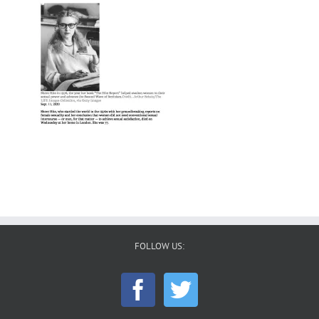
FOLLOW US: