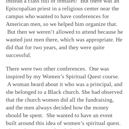
instead a class full of females! But there was an
Episcopalian priest in a religious center near the
campus who wanted to have conferences for
American men, so we helped him organize that.
But then we weren’t allowed to attend because he
wanted just men there, which was appropriate. He
did that for two years, and they were quite
successful.
There were two other conferences. One was
inspired by my Women’s Spiritual Quest course.
A woman heard about it who was a principal, and
she belonged to a Black church. She had observed
that the church women did all the fundraising,
and the men always decided how the money
should be spent. She wanted to have an event
built around this idea of women’s spiritual quest.