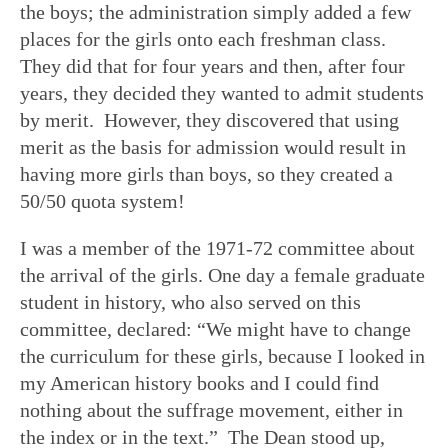
the boys; the administration simply added a few
places for the girls onto each freshman class.
They did that for four years and then, after four
years, they decided they wanted to admit students
by merit. However, they discovered that using
merit as the basis for admission would result in
having more girls than boys, so they created a
50/50 quota system!
I was a member of the 1971-72 committee about
the arrival of the girls. One day a female graduate
student in history, who also served on this
committee, declared: “We might have to change
the curriculum for these girls, because I looked in
my American history books and I could find
nothing about the suffrage movement, either in
the index or in the text.” The Dean stood up,