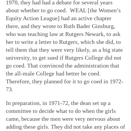
1970, they had had a debate for several years
about whether to go coed. WEAL [the Women’s
Equity Action League] had an active chapter
there, and they wrote to Ruth Bader Ginsburg,
who was teaching law at Rutgers Newark, to ask
her to write a letter to Rutgers, which she did, to
tell them that they were very likely, as a big state
university, to get sued if Rutgers College did not
go coed. That convinced the administration that
the all-male College had better be coed.
Therefore, they planned for it to go coed in 1972-
73.
In preparation, in 1971-72, the dean set up a
committee to decide what to do when the girls
came, because the men were very nervous about
adding these girls. They did not take any places of