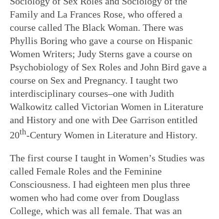
Sociology of Sex Roles and Sociology of the
Family and La Frances Rose, who offered a
course called The Black Woman. There was
Phyllis Boring who gave a course on Hispanic
Women Writers; Judy Sterns gave a course on
Psychobiology of Sex Roles and John Bird gave a
course on Sex and Pregnancy. I taught two
interdisciplinary courses–one with Judith
Walkowitz called Victorian Women in Literature
and History and one with Dee Garrison entitled
th
20
-Century Women in Literature and History.
The first course I taught in Women’s Studies was
called Female Roles and the Feminine
Consciousness. I had eighteen men plus three
women who had come over from Douglass
College, which was all female. That was an