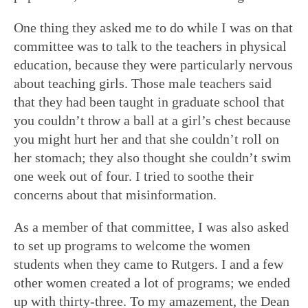
One thing they asked me to do while I was on that
committee was to talk to the teachers in physical
education, because they were particularly nervous
about teaching girls. Those male teachers said
that they had been taught in graduate school that
you couldn’t throw a ball at a girl’s chest because
you might hurt her and that she couldn’t roll on
her stomach; they also thought she couldn’t swim
one week out of four. I tried to soothe their
concerns about that misinformation.
As a member of that committee, I was also asked
to set up programs to welcome the women
students when they came to Rutgers. I and a few
other women created a lot of programs; we ended
up with thirty-three. To my amazement, the Dean