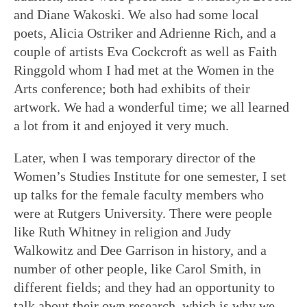
and Diane Wakoski. We also had some local
poets, Alicia Ostriker and Adrienne Rich, and a
couple of artists Eva Cockcroft as well as Faith
Ringgold whom I had met at the Women in the
Arts conference; both had exhibits of their
artwork. We had a wonderful time; we all learned
a lot from it and enjoyed it very much.
Later, when I was temporary director of the
Women’s Studies Institute for one semester, I set
up talks for the female faculty members who
were at Rutgers University. There were people
like Ruth Whitney in religion and Judy
Walkowitz and Dee Garrison in history, and a
number of other people, like Carol Smith, in
different fields; and they had an opportunity to
talk about their own research, which is why we