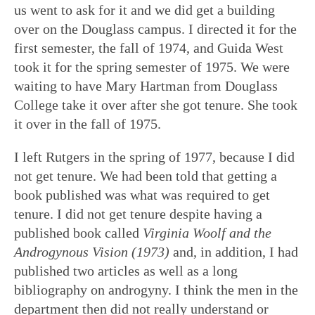
us went to ask for it and we did get a building
over on the Douglass campus. I directed it for the
first semester, the fall of 1974, and Guida West
took it for the spring semester of 1975. We were
waiting to have Mary Hartman from Douglass
College take it over after she got tenure. She took
it over in the fall of 1975.
I left Rutgers in the spring of 1977, because I did
not get tenure. We had been told that getting a
book published was what was required to get
tenure. I did not get tenure despite having a
published book called
Virginia Woolf and the
Androgynous Vision
(1973)
and, in addition, I had
published two articles as well as a long
bibliography on androgyny. I think the men in the
department then did not really understand or