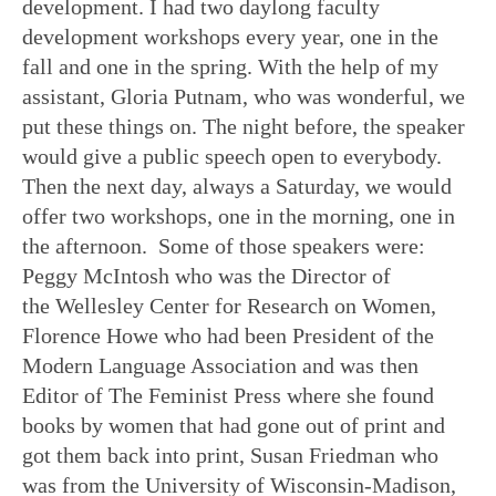
development. I had two daylong faculty
development workshops every year, one in the
fall and one in the spring. With the help of my
assistant, Gloria Putnam, who was wonderful, we
put these things on. The night before, the speaker
would give a public speech open to everybody.
Then the next day, always a Saturday, we would
offer two workshops, one in the morning, one in
the afternoon. Some of those speakers were:
Peggy McIntosh who was the Director of
the Wellesley Center for Research on Women,
Florence Howe who had been President of the
Modern Language Association and was then
Editor of The Feminist Press where she found
books by women that had gone out of print and
got them back into print, Susan Friedman who
was from the University of Wisconsin-Madison,