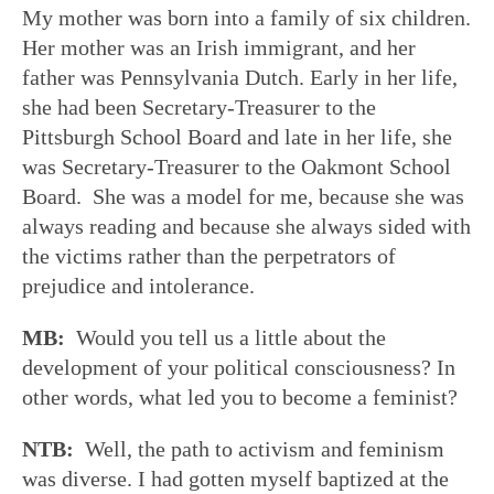
My mother was born into a family of six children.
Her mother was an Irish immigrant, and her
father was Pennsylvania Dutch. Early in her life,
she had been Secretary-Treasurer to the
Pittsburgh School Board and late in her life, she
was Secretary-Treasurer to the Oakmont School
Board. She was a model for me, because she was
always reading and because she always sided with
the victims rather than the perpetrators of
prejudice and intolerance.
MB:
Would you tell us a little about the
development of your political consciousness? In
other words, what led you to become a feminist?
NTB:
Well, the path to activism and feminism
was diverse. I had gotten myself baptized at the