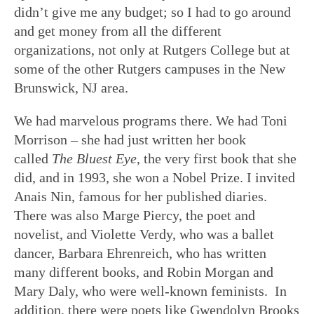
didn’t give me any budget; so I had to go around
and get money from all the different
organizations, not only at Rutgers College but at
some of the other Rutgers campuses in the New
Brunswick, NJ area.
We had marvelous programs there. We had Toni
Morrison – she had just written her book
called
The Bluest Eye
, the very first book that she
did, and in 1993, she won a Nobel Prize. I invited
Anais Nin, famous for her published diaries.
There was also Marge Piercy, the poet and
novelist, and Violette Verdy, who was a ballet
dancer, Barbara Ehrenreich, who has written
many different books, and Robin Morgan and
Mary Daly, who were well-known feminists. In
addition, there were poets like Gwendolyn Brooks