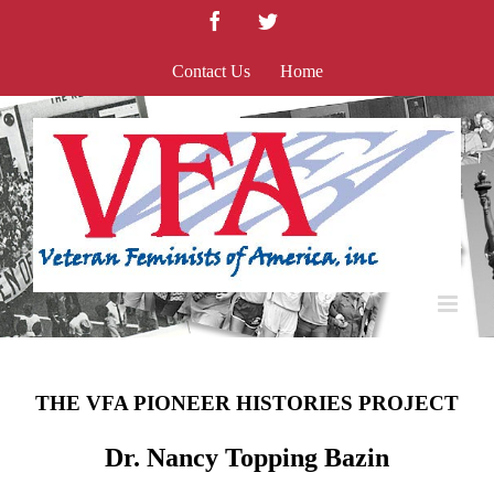
Skip
Facebook
Twitter
to
content
Contact Us
Home
THE VFA PIONEER HISTORIES PROJECT
Dr. Nancy Topping Bazin