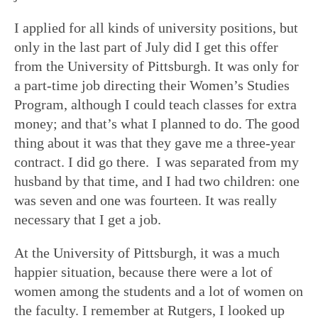
I applied for all kinds of university positions, but
only in the last part of July did I get this offer
from the University of Pittsburgh. It was only for
a part-time job directing their Women’s Studies
Program, although I could teach classes for extra
money; and that’s what I planned to do. The good
thing about it was that they gave me a three-year
contract. I did go there. I was separated from my
husband by that time, and I had two children: one
was seven and one was fourteen. It was really
necessary that I get a job.
At the University of Pittsburgh, it was a much
happier situation, because there were a lot of
women among the students and a lot of women on
the faculty. I remember at Rutgers, I looked up