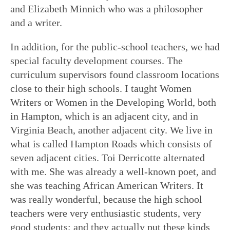
and Elizabeth Minnich who was a philosopher
and a writer.
In addition, for the public-school teachers, we had
special faculty development courses. The
curriculum supervisors found classroom locations
close to their high schools. I taught Women
Writers or Women in the Developing World, both
in Hampton, which is an adjacent city, and in
Virginia Beach, another adjacent city. We live in
what is called Hampton Roads which consists of
seven adjacent cities. Toi Derricotte alternated
with me. She was already a well-known poet, and
she was teaching African American Writers. It
was really wonderful, because the high school
teachers were very enthusiastic students, very
good students; and they actually put these kinds