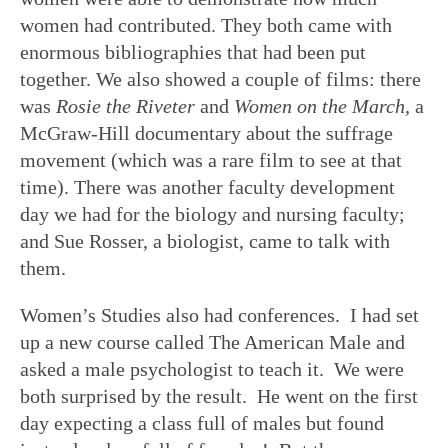
women had contributed. They both came with
enormous bibliographies that had been put
together. We also showed a couple of films: there
was
Rosie the Riveter
and
Women on the March
, a
McGraw-Hill documentary about the suffrage
movement (which was a rare film to see at that
time). There was another faculty development
day we had for the biology and nursing faculty;
and Sue Rosser, a biologist, came to talk with
them.
Women’s Studies also had conferences. I had set
up a new course called The American Male and
asked a male psychologist to teach it. We were
both surprised by the result. He went on the first
day expecting a class full of males but found