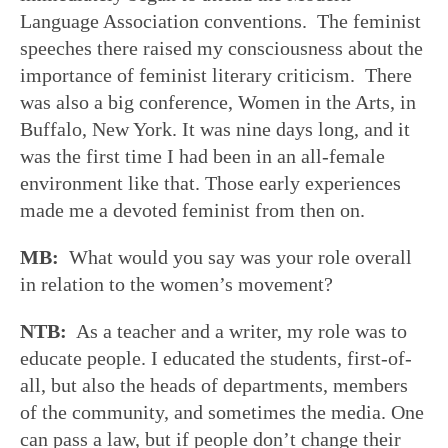
Language Association conventions. The feminist
speeches there raised my consciousness about the
importance of feminist literary criticism. There
was also a big conference, Women in the Arts, in
Buffalo, New York. It was nine days long, and it
was the first time I had been in an all-female
environment like that. Those early experiences
made me a devoted feminist from then on.
MB:
What would you say was your role overall
in relation to the women’s movement?
NTB:
As a teacher and a writer, my role was to
educate people. I educated the students, first-of-
all, but also the heads of departments, members
of the community, and sometimes the media. One
can pass a law, but if people don’t change their