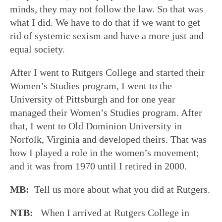
minds, they may not follow the law. So that was
what I did. We have to do that if we want to get
rid of systemic sexism and have a more just and
equal society.
After I went to Rutgers College and started their
Women’s Studies program, I went to the
University of Pittsburgh and for one year
managed their Women’s Studies program. After
that, I went to Old Dominion University in
Norfolk, Virginia and developed theirs. That was
how I played a role in the women’s movement;
and it was from 1970 until I retired in 2000.
MB:
Tell us more about what you did at Rutgers.
NTB:
When I arrived at Rutgers College in