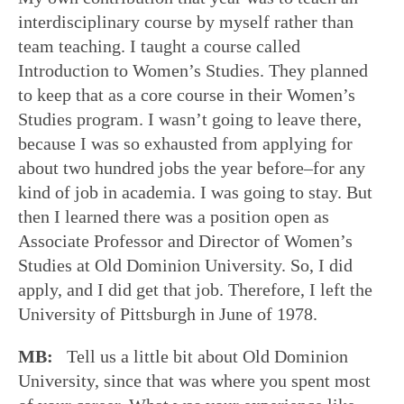
interdisciplinary course by myself rather than
team teaching. I taught a course called
Introduction to Women’s Studies. They planned
to keep that as a core course in their Women’s
Studies program. I wasn’t going to leave there,
because I was so exhausted from applying for
about two hundred jobs the year before–for any
kind of job in academia. I was going to stay. But
then I learned there was a position open as
Associate Professor and Director of Women’s
Studies at Old Dominion University. So, I did
apply, and I did get that job. Therefore, I left the
University of Pittsburgh in June of 1978.
MB:
Tell us a little bit about Old Dominion
University, since that was where you spent most