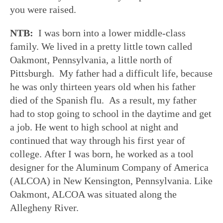
you were raised.
NTB:
I was born into a lower middle-class
family. We lived in a pretty little town called
Oakmont, Pennsylvania, a little north of
Pittsburgh. My father had a difficult life, because
he was only thirteen years old when his father
died of the Spanish flu. As a result, my father
had to stop going to school in the daytime and get
a job. He went to high school at night and
continued that way through his first year of
college. After I was born, he worked as a tool
designer for the Aluminum Company of America
(ALCOA) in New Kensington, Pennsylvania. Like
Oakmont, ALCOA was situated along the
Allegheny River.