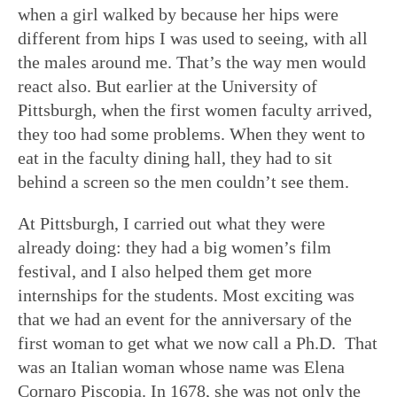
when a girl walked by because her hips were
different from hips I was used to seeing, with all
the males around me. That’s the way men would
react also. But earlier at the University of
Pittsburgh, when the first women faculty arrived,
they too had some problems. When they went to
eat in the faculty dining hall, they had to sit
behind a screen so the men couldn’t see them.
At Pittsburgh, I carried out what they were
already doing: they had a big women’s film
festival, and I also helped them get more
internships for the students. Most exciting was
that we had an event for the anniversary of the
first woman to get what we now call a Ph.D. That
was an Italian woman whose name was Elena
Cornaro Piscopia. In 1678, she was not only the