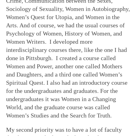
Crime, Communication between the Sexes,
Sociology of Sexuality, Women in Autobiography,
Women’s Quest for Utopia, and Women in the
Arts. And of course, we had the usual courses of
Psychology of Women, History of Women, and
Women Writers. I developed more
interdisciplinary courses there, like the one I had
done in Pittsburgh. I created a course called
Women and Power, another one called Mothers
and Daughters, and a third one called Women’s
Spiritual Quest. I also had an introductory course
for the undergraduates and graduates. For the
undergraduates it was Women in a Changing
World, and the graduate course was called
Women’s Studies and the Search for Truth.
My second priority was to have a lot of faculty