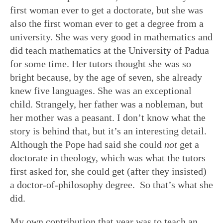
first woman ever to get a doctorate, but she was
also the first woman ever to get a degree from a
university. She was very good in mathematics and
did teach mathematics at the University of Padua
for some time. Her tutors thought she was so
bright because, by the age of seven, she already
knew five languages. She was an exceptional
child. Strangely, her father was a nobleman, but
her mother was a peasant. I don’t know what the
story is behind that, but it’s an interesting detail.
Although the Pope had said she could
not
get a
doctorate in theology, which was what the tutors
first asked for, she could get (after they insisted)
a doctor-of-philosophy degree. So that’s what she
did.
My own contribution that year was to teach an