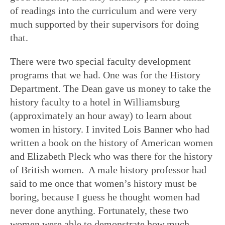
of readings into the curriculum and were very
much supported by their supervisors for doing
that.
There were two special faculty development
programs that we had. One was for the History
Department. The Dean gave us money to take the
history faculty to a hotel in Williamsburg
(approximately an hour away) to learn about
women in history. I invited Lois Banner who had
written a book on the history of American women
and Elizabeth Pleck who was there for the history
of British women. A male history professor had
said to me once that women’s history must be
boring, because I guess he thought women had
never done anything. Fortunately, these two
women were able to demonstrate how much