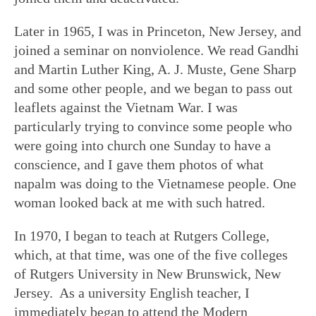
Later in 1965, I was in Princeton, New Jersey, and
joined a seminar on nonviolence. We read Gandhi
and Martin Luther King, A. J. Muste, Gene Sharp
and some other people, and we began to pass out
leaflets against the Vietnam War. I was
particularly trying to convince some people who
were going into church one Sunday to have a
conscience, and I gave them photos of what
napalm was doing to the Vietnamese people. One
woman looked back at me with such hatred.
In 1970, I began to teach at Rutgers College,
which, at that time, was one of the five colleges
of Rutgers University in New Brunswick, New
Jersey. As a university English teacher, I
immediately began to attend the Modern