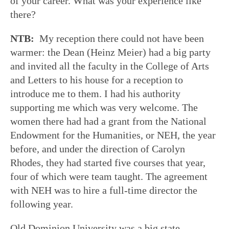
of your career. What was your experience like
there?
NTB:
My reception there could not have been
warmer: the Dean (Heinz Meier) had a big party
and invited all the faculty in the College of Arts
and Letters to his house for a reception to
introduce me to them. I had his authority
supporting me which was very welcome. The
women there had had a grant from the National
Endowment for the Humanities, or NEH, the year
before, and under the direction of Carolyn
Rhodes, they had started five courses that year,
four of which were team taught. The agreement
with NEH was to hire a full-time director the
following year.
Old Dominion University was a big state