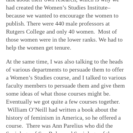
had created the Women’s Studies Institute–
because we wanted to encourage the women to
publish. There were 440 male professors at
Rutgers College and only 40 women. Most of
those women were in the lower ranks. We had to
help the women get tenure.
At the same time, I was also talking to the heads
of various departments to persuade them to offer
a Women’s Studies course, and I talked to various
faculty members to persuade them and give them
some ideas of what those courses might be.
Eventually we got quite a few courses together.
William O’Neill had written a book about the
history of feminism in America, so he offered a
course. There was Ann Parelius who did the