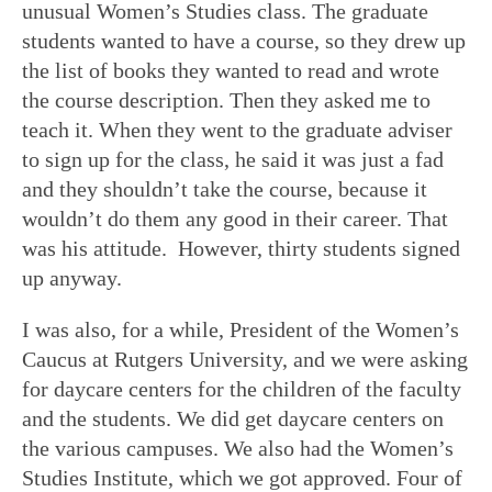
unusual Women’s Studies class. The graduate
students wanted to have a course, so they drew up
the list of books they wanted to read and wrote
the course description. Then they asked me to
teach it. When they went to the graduate adviser
to sign up for the class, he said it was just a fad
and they shouldn’t take the course, because it
wouldn’t do them any good in their career. That
was his attitude. However, thirty students signed
up anyway.
I was also, for a while, President of the Women’s
Caucus at Rutgers University, and we were asking
for daycare centers for the children of the faculty
and the students. We did get daycare centers on
the various campuses. We also had the Women’s
Studies Institute, which we got approved. Four of