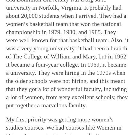
university in Norfolk, Virginia. It probably had
about 20,000 students when I arrived. They had a
women’s basketball team that won the national
championship in 1979, 1980, and 1985. They
were well-known for that basketball team. Also, it
was a very young university: it had been a branch
of The College of William and Mary, but in 1962
it became a four-year college. In 1969, it became
a university. They were hiring in the 1970s when
the older schools were not hiring, and this meant
that they got a lot of wonderful faculty, including
a lot of women, from very excellent schools; they
put together a marvelous faculty.
My first priority was getting more women’s
studies courses. We had courses like Women in