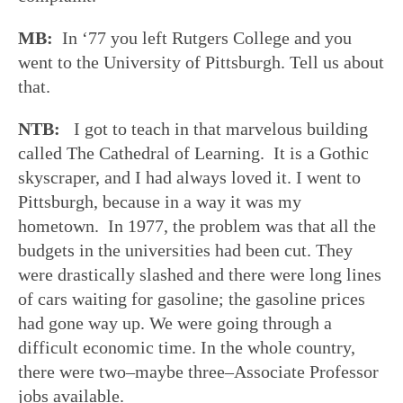
MB:
In ‘77 you left Rutgers College and you
went to the University of Pittsburgh. Tell us about
that.
NTB:
I got to teach in that marvelous building
called The Cathedral of Learning. It is a Gothic
skyscraper, and I had always loved it. I went to
Pittsburgh, because in a way it was my
hometown. In 1977, the problem was that all the
budgets in the universities had been cut. They
were drastically slashed and there were long lines
of cars waiting for gasoline; the gasoline prices
had gone way up. We were going through a
difficult economic time. In the whole country,
there were two–maybe three–Associate Professor
jobs available.