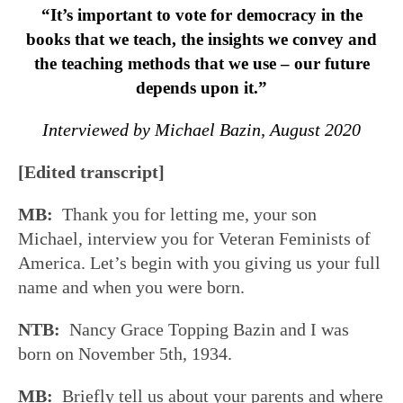
“It’s important to vote for democracy in the
books that we teach, the insights we convey and
the teaching methods that we use – our future
depends upon it.”
Interviewed by Michael Bazin, August 2020
[Edited transcript]
MB:
Thank you for letting me, your son
Michael, interview you for Veteran Feminists of
America. Let’s begin with you giving us your full
name and when you were born.
NTB:
Nancy Grace Topping Bazin and I was
born on November 5th, 1934.
MB:
Briefly tell us about your parents and where