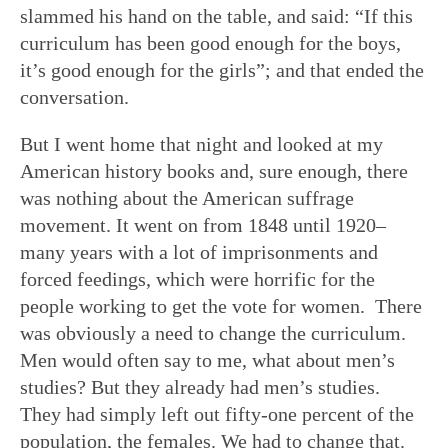
slammed his hand on the table, and said: “If this
curriculum has been good enough for the boys,
it’s good enough for the girls”; and that ended the
conversation.
But I went home that night and looked at my
American history books and, sure enough, there
was nothing about the American suffrage
movement. It went on from 1848 until 1920–
many years with a lot of imprisonments and
forced feedings, which were horrific for the
people working to get the vote for women. There
was obviously a need to change the curriculum.
Men would often say to me, what about men’s
studies? But they already had men’s studies.
They had simply left out fifty-one percent of the
population, the females. We had to change that.