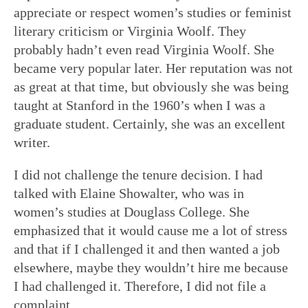
appreciate or respect women’s studies or feminist
literary criticism or Virginia Woolf. They
probably hadn’t even read Virginia Woolf. She
became very popular later. Her reputation was not
as great at that time, but obviously she was being
taught at Stanford in the 1960’s when I was a
graduate student. Certainly, she was an excellent
writer.
I did not challenge the tenure decision. I had
talked with Elaine Showalter, who was in
women’s studies at Douglass College. She
emphasized that it would cause me a lot of stress
and that if I challenged it and then wanted a job
elsewhere, maybe they wouldn’t hire me because
I had challenged it. Therefore, I did not file a
complaint.