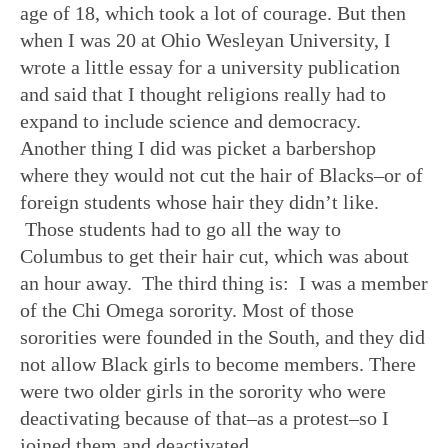
age of 18, which took a lot of courage. But then
when I was 20 at Ohio Wesleyan University, I
wrote a little essay for a university publication
and said that I thought religions really had to
expand to include science and democracy.
Another thing I did was picket a barbershop
where they would not cut the hair of Blacks–or of
foreign students whose hair they didn’t like.
Those students had to go all the way to
Columbus to get their hair cut, which was about
an hour away. The third thing is: I was a member
of the Chi Omega sorority. Most of those
sororities were founded in the South, and they did
not allow Black girls to become members. There
were two older girls in the sorority who were
deactivating because of that–as a protest–so I
joined them and deactivated.