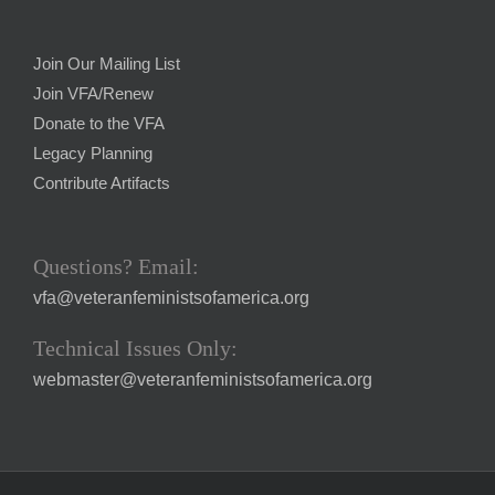
Join Our Mailing List
Join VFA/Renew
Donate to the VFA
Legacy Planning
Contribute Artifacts
Questions? Email:
vfa@veteranfeministsofamerica.org
Technical Issues Only:
webmaster@veteranfeministsofamerica.org