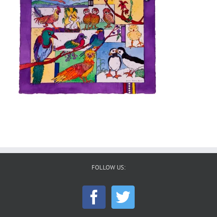
FOLLOW US: