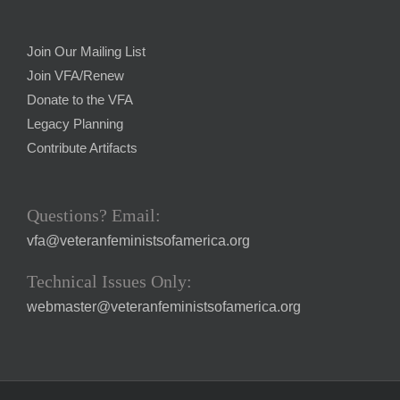
Join Our Mailing List
Join VFA/Renew
Donate to the VFA
Legacy Planning
Contribute Artifacts
Questions? Email:
vfa@veteranfeministsofamerica.org
Technical Issues Only:
webmaster@veteranfeministsofamerica.org