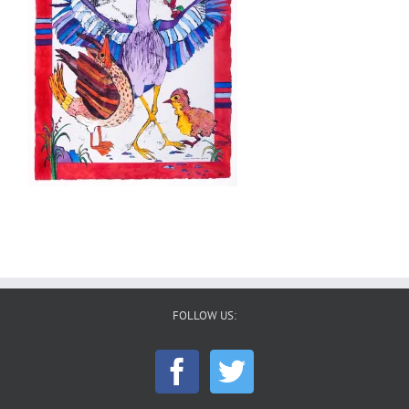
FOLLOW US: