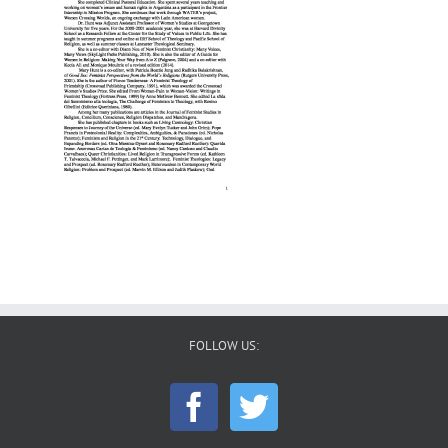
FOLLOW US: