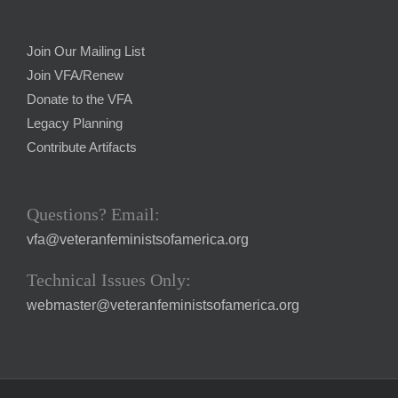
Join Our Mailing List
Join VFA/Renew
Donate to the VFA
Legacy Planning
Contribute Artifacts
Questions? Email:
vfa@veteranfeministsofamerica.org
Technical Issues Only:
webmaster@veteranfeministsofamerica.org