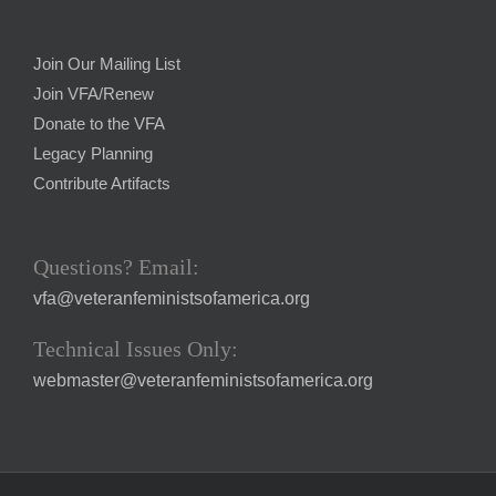
Join Our Mailing List
Join VFA/Renew
Donate to the VFA
Legacy Planning
Contribute Artifacts
Questions? Email:
vfa@veteranfeministsofamerica.org
Technical Issues Only:
webmaster@veteranfeministsofamerica.org