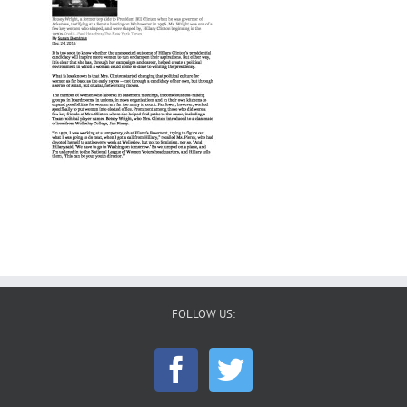
FOLLOW US: