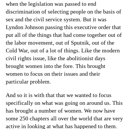
when the legislation was passed to end
discrimination of selecting people on the basis of
sex and the civil service system. But it was
Lyndon Johnson passing this executive order that
put all of the things that had come together out of
the labor movement, out of Sputnik, out of the
Cold War, out of a lot of things. Like the modern
civil rights issue, like the abolitionist days
brought women into the fore. This brought
women to focus on their issues and their
particular problem.
And so it is with that that we wanted to focus
specifically on what was going on around us. This
has brought a number of women. We now have
some 250 chapters all over the world that are very
active in looking at what has happened to them.