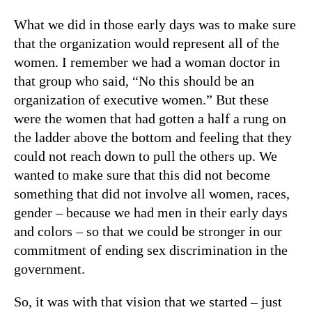
What we did in those early days was to make sure
that the organization would represent all of the
women. I remember we had a woman doctor in
that group who said, “No this should be an
organization of executive women.” But these
were the women that had gotten a half a rung on
the ladder above the bottom and feeling that they
could not reach down to pull the others up. We
wanted to make sure that this did not become
something that did not involve all women, races,
gender – because we had men in their early days
and colors – so that we could be stronger in our
commitment of ending sex discrimination in the
government.
So, it was with that vision that we started – just