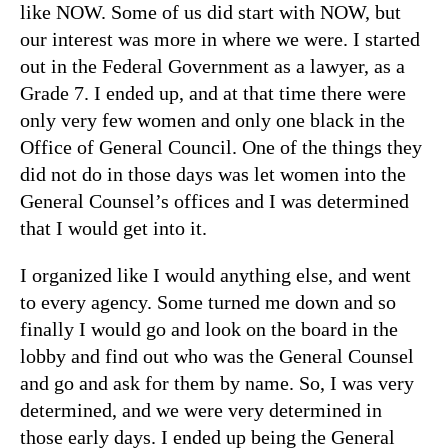
like NOW. Some of us did start with NOW, but
our interest was more in where we were. I started
out in the Federal Government as a lawyer, as a
Grade 7. I ended up, and at that time there were
only very few women and only one black in the
Office of General Council. One of the things they
did not do in those days was let women into the
General Counsel’s offices and I was determined
that I would get into it.
I organized like I would anything else, and went
to every agency. Some turned me down and so
finally I would go and look on the board in the
lobby and find out who was the General Counsel
and go and ask for them by name. So, I was very
determined, and we were very determined in
those early days. I ended up being the General