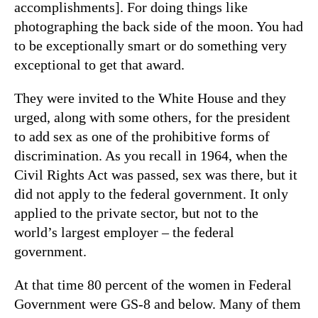
accomplishments]. For doing things like
photographing the back side of the moon. You had
to be exceptionally smart or do something very
exceptional to get that award.
They were invited to the White House and they
urged, along with some others, for the president
to add sex as one of the prohibitive forms of
discrimination. As you recall in 1964, when the
Civil Rights Act was passed, sex was there, but it
did not apply to the federal government. It only
applied to the private sector, but not to the
world’s largest employer – the federal
government.
At that time 80 percent of the women in Federal
Government were GS-8 and below. Many of them