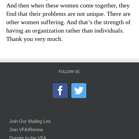
And then when these women come together, they
find that their problems are not unique. There are
other women suffering. And that’s the strength of
having an organization rather than individuals.
Thank you very much.
FOLLOW US:
Join Our Mailing List
Join VFA/Renew
Donate to the VFA