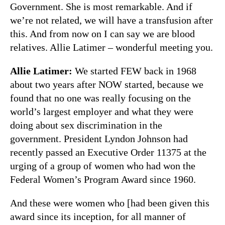
Government. She is most remarkable. And if
we’re not related, we will have a transfusion after
this. And from now on I can say we are blood
relatives. Allie Latimer – wonderful meeting you.
Allie Latimer:
We started FEW back in 1968
about two years after NOW started, because we
found that no one was really focusing on the
world’s largest employer and what they were
doing about sex discrimination in the
government. President Lyndon Johnson had
recently passed an Executive Order 11375 at the
urging of a group of women who had won the
Federal Women’s Program Award since 1960.
And these were women who [had been given this
award since its inception, for all manner of