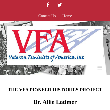
Skip
Facebook
Twitter
to
content
Contact Us
Home
THE VFA PIONEER HISTORIES PROJECT
Dr. Allie Latimer