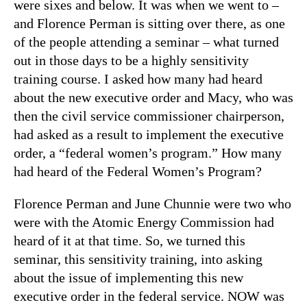
were sixes and below. It was when we went to –
and Florence Perman is sitting over there, as one
of the people attending a seminar – what turned
out in those days to be a highly sensitivity
training course. I asked how many had heard
about the new executive order and Macy, who was
then the civil service commissioner chairperson,
had asked as a result to implement the executive
order, a “federal women’s program.” How many
had heard of the Federal Women’s Program?
Florence Perman and June Chunnie were two who
were with the Atomic Energy Commission had
heard of it at that time. So, we turned this
seminar, this sensitivity training, into asking
about the issue of implementing this new
executive order in the federal service. NOW was