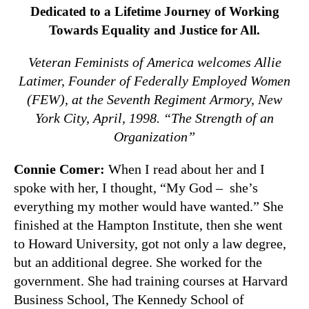
Dedicated to a Lifetime Journey of Working
Towards Equality and Justice for All.
Veteran Feminists of America welcomes Allie
Latimer, Founder of Federally Employed Women
(FEW), at the Seventh Regiment Armory, New
York City, April, 1998. “The Strength of an
Organization”
Connie Comer:
When I read about her and I
spoke with her, I thought, “My God – she’s
everything my mother would have wanted.” She
finished at the Hampton Institute, then she went
to Howard University, got not only a law degree,
but an additional degree. She worked for the
government. She had training courses at Harvard
Business School, The Kennedy School of