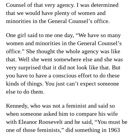
Counsel of that very agency. I was determined
that we would have plenty of women and
minorities in the General Counsel’s office.
One girl said to me one day, “We have so many
women and minorities in the General Counsel’s
office.” She thought the whole agency was like
that. Well she went somewhere else and she was
very surprised that it did not look like that. But
you have to have a conscious effort to do these
kinds of things. You just can’t expect someone
else to do them.
Kennedy, who was not a feminist and said so
when someone asked him to compare his wife
with Eleanor Roosevelt and he said, “You must be
one of those feminists,” did something in 1963