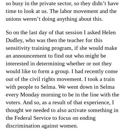
so busy in the private sector, so they didn’t have
time to look at us. The labor movement and the
unions weren’t doing anything about this.
So on the last day of that session I asked Helen
Dudley, who was then the teacher for this
sensitivity training program, if she would make
an announcement to find out who might be
interested in determining whether or not they
would like to form a group. I had recently come
out of the civil rights movement. I took a train
with people to Selma. We went down in Selma
every Monday morning to be in the line with the
voters. And so, as a result of that experience, I
thought we needed to also activate something in
the Federal Service to focus on ending
discrimination against women.