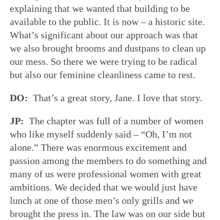
explaining that we wanted that building to be
available to the public. It is now – a historic site.
What’s significant about our approach was that
we also brought brooms and dustpans to clean up
our mess. So there we were trying to be radical
but also our feminine cleanliness came to rest.
DO:
That’s a great story, Jane. I love that story.
JP:
The chapter was full of a number of women
who like myself suddenly said – “Oh, I’m not
alone.” There was enormous excitement and
passion among the members to do something and
many of us were professional women with great
ambitions. We decided that we would just have
lunch at one of those men’s only grills and we
brought the press in. The law was on our side but