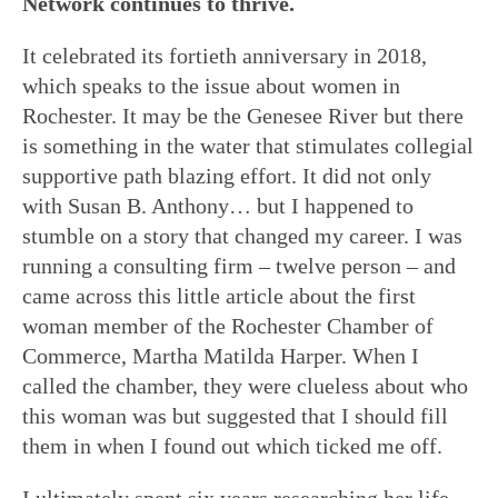
Network continues to thrive.
It celebrated its fortieth anniversary in 2018,
which speaks to the issue about women in
Rochester. It may be the Genesee River but there
is something in the water that stimulates collegial
supportive path blazing effort. It did not only
with Susan B. Anthony… but I happened to
stumble on a story that changed my career. I was
running a consulting firm – twelve person – and
came across this little article about the first
woman member of the Rochester Chamber of
Commerce, Martha Matilda Harper. When I
called the chamber, they were clueless about who
this woman was but suggested that I should fill
them in when I found out which ticked me off.
I ultimately spent six years researching her life,