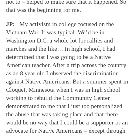
not to – helped to make sure that it happened. So
that was the beginning for me.
JP:
My activism in college focused on the
Vietnam War. It was typical. We’d be in
Washington D.C. a whole lot for rallies and
marches and the like… In high school, I had
determined that I was going to be a Native
American teacher. After a trip across the country
as an 8 year old I observed the discrimination
against Native Americans. But a summer spent in
Cloquet, Minnesota when I was in high school
working to rebuild the Community Center
demonstrated to me that I just too personalized
the abuse that was taking place and that there
would be no way that I could be a supporter or an
advocate for Native Americans – except through