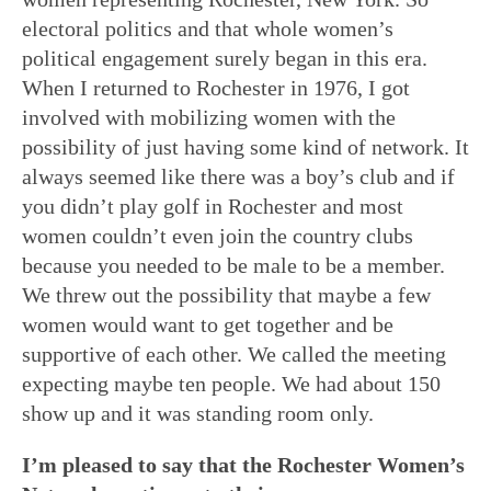
electoral politics and that whole women’s
political engagement surely began in this era.
When I returned to Rochester in 1976, I got
involved with mobilizing women with the
possibility of just having some kind of network. It
always seemed like there was a boy’s club and if
you didn’t play golf in Rochester and most
women couldn’t even join the country clubs
because you needed to be male to be a member.
We threw out the possibility that maybe a few
women would want to get together and be
supportive of each other. We called the meeting
expecting maybe ten people. We had about 150
show up and it was standing room only.
I’m pleased to say that the Rochester Women’s