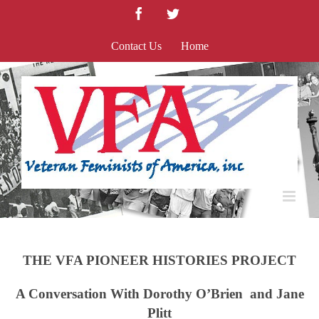
Skip
Facebook
Twitter
to
content
Contact Us
Home
THE VFA PIONEER HISTORIES PROJECT
A Conversation With Dorothy O’Brien and Jane
Plitt