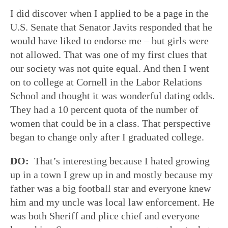
I did discover when I applied to be a page in the
U.S. Senate that Senator Javits responded that he
would have liked to endorse me – but girls were
not allowed. That was one of my first clues that
our society was not quite equal. And then I went
on to college at Cornell in the Labor Relations
School and thought it was wonderful dating odds.
They had a 10 percent quota of the number of
women that could be in a class. That perspective
began to change only after I graduated college.
DO:
That’s interesting because I hated growing
up in a town I grew up in and mostly because my
father was a big football star and everyone knew
him and my uncle was local law enforcement. He
was both Sheriff and plice chief and everyone