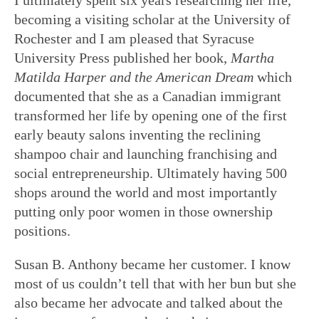
becoming a visiting scholar at the University of
Rochester and I am pleased that Syracuse
University Press published her book,
Martha
Matilda Harper and the American Dream
which
documented that she as a Canadian immigrant
transformed her life by opening one of the first
early beauty salons inventing the reclining
shampoo chair and launching franchising and
social entrepreneurship. Ultimately having 500
shops around the world and most importantly
putting only poor women in those ownership
positions.
Susan B. Anthony became her customer. I know
most of us couldn’t tell that with her bun but she
also became her advocate and talked about the