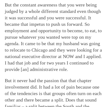
But the constant awareness that you were being
judged by a whole different standard even though
it was successful and you were successful. It
became that impetus to push us forward. So
employment and opportunity to become, to eat, to
pursue whatever you wanted were top on my
agenda. It came to be that my husband was going
to relocate to Chicago and they were looking for a
national executive director at NOW and I applied.
I had that job and for two years I continued to
provide [an] administrative role.
But it never had the passion that that chapter
involvement did. It had a lot of pain because one
of the tendencies is that groups often turn on each
other and there became a split. Does that sound
familiar – a split between the South and the