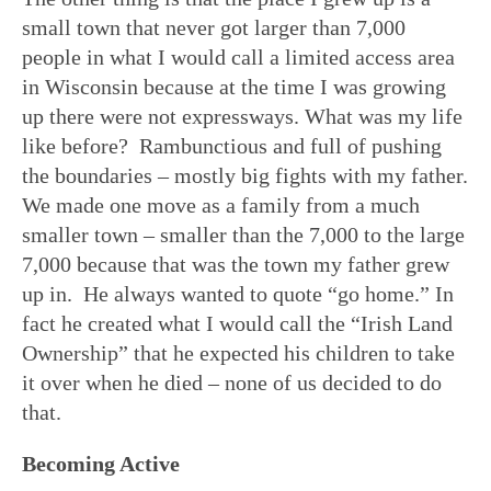
small town that never got larger than 7,000
people in what I would call a limited access area
in Wisconsin because at the time I was growing
up there were not expressways. What was my life
like before? Rambunctious and full of pushing
the boundaries – mostly big fights with my father.
We made one move as a family from a much
smaller town – smaller than the 7,000 to the large
7,000 because that was the town my father grew
up in. He always wanted to quote “go home.” In
fact he created what I would call the “Irish Land
Ownership” that he expected his children to take
it over when he died – none of us decided to do
that.
Becoming Active