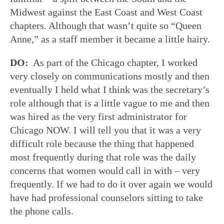
Midwest against the East Coast and West Coast
chapters. Although that wasn’t quite so “Queen
Anne,” as a staff member it became a little hairy.
DO:
As part of the Chicago chapter, I worked
very closely on communications mostly and then
eventually I held what I think was the secretary’s
role although that is a little vague to me and then
was hired as the very first administrator for
Chicago NOW. I will tell you that it was a very
difficult role because the thing that happened
most frequently during that role was the daily
concerns that women would call in with – very
frequently. If we had to do it over again we would
have had professional counselors sitting to take
the phone calls.