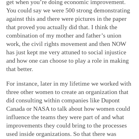
get when you’re doing economic improvement.
You could say we were 500 strong demonstrating
against this and there were pictures in the paper
that proved you actually did that. I think the
combination of my mother and father’s union
work, the civil rights movement and then NOW
has just kept me very attuned to social injustice
and how one can choose to play a role in making
that better.
For instance, later in my lifetime we worked with
three other women to create an organization that
did consulting within companies like Dupont
Canada or NASA to talk about how women could
influence the teams they were part of and what
improvements they could bring to the processes
used inside organizations. So that there was