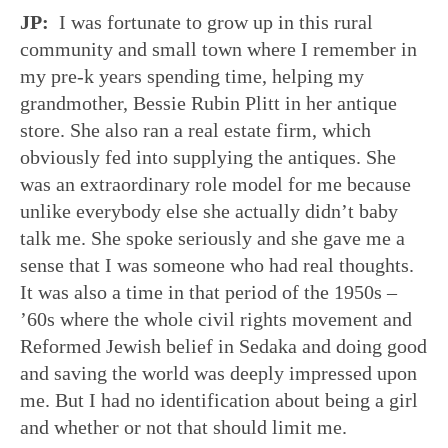
JP:
I was fortunate to grow up in this rural
community and small town where I remember in
my pre-k years spending time, helping my
grandmother, Bessie Rubin Plitt in her antique
store. She also ran a real estate firm, which
obviously fed into supplying the antiques. She
was an extraordinary role model for me because
unlike everybody else she actually didn’t baby
talk me. She spoke seriously and she gave me a
sense that I was someone who had real thoughts.
It was also a time in that period of the 1950s –
’60s where the whole civil rights movement and
Reformed Jewish belief in Sedaka and doing good
and saving the world was deeply impressed upon
me. But I had no identification about being a girl
and whether or not that should limit me.