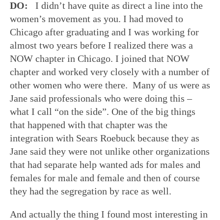
DO:
I didn’t have quite as direct a line into the
women’s movement as you. I had moved to
Chicago after graduating and I was working for
almost two years before I realized there was a
NOW chapter in Chicago. I joined that NOW
chapter and worked very closely with a number of
other women who were there. Many of us were as
Jane said professionals who were doing this –
what I call “on the side”. One of the big things
that happened with that chapter was the
integration with Sears Roebuck because they as
Jane said they were not unlike other organizations
that had separate help wanted ads for males and
females for male and female and then of course
they had the segregation by race as well.
And actually the thing I found most interesting in