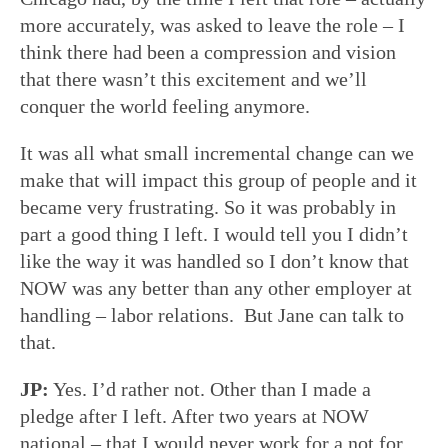
more accurately, was asked to leave the role – I
think there had been a compression and vision
that there wasn’t this excitement and we’ll
conquer the world feeling anymore.
It was all what small incremental change can we
make that will impact this group of people and it
became very frustrating. So it was probably in
part a good thing I left. I would tell you I didn’t
like the way it was handled so I don’t know that
NOW was any better than any other employer at
handling – labor relations. But Jane can talk to
that.
JP:
Yes. I’d rather not. Other than I made a
pledge after I left. After two years at NOW
national – that I would never work for a not for