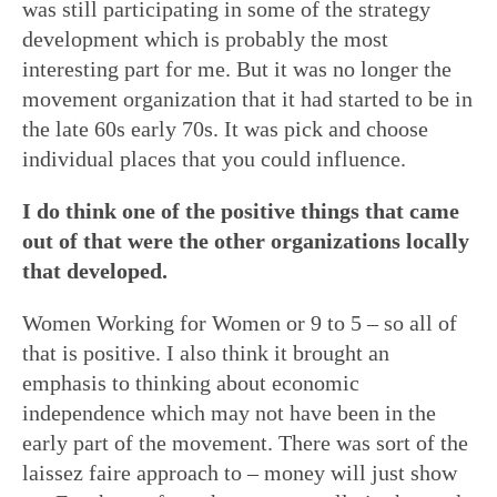
was still participating in some of the strategy
development which is probably the most
interesting part for me. But it was no longer the
movement organization that it had started to be in
the late 60s early 70s. It was pick and choose
individual places that you could influence.
I do think one of the positive things that came
out of that were the other organizations locally
that developed.
Women Working for Women or 9 to 5 – so all of
that is positive. I also think it brought an
emphasis to thinking about economic
independence which may not have been in the
early part of the movement. There was sort of the
laissez faire approach to – money will just show