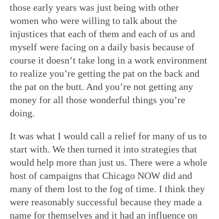
those early years was just being with other
women who were willing to talk about the
injustices that each of them and each of us and
myself were facing on a daily basis because of
course it doesn’t take long in a work environment
to realize you’re getting the pat on the back and
the pat on the butt. And you’re not getting any
money for all those wonderful things you’re
doing.
It was what I would call a relief for many of us to
start with. We then turned it into strategies that
would help more than just us. There were a whole
host of campaigns that Chicago NOW did and
many of them lost to the fog of time. I think they
were reasonably successful because they made a
name for themselves and it had an influence on