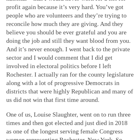
profit again because it’s very hard. You’ve got
people who are volunteers and they’re trying to
reconcile how much they are giving. And they
believe you should be ever grateful and you are
doing the job and still they want blood from you.
And it’s never enough. I went back to the private
sector and I would comment that I did get
involved in electoral politics before I left
Rochester. I actually ran for the county legislature
along with a lot of progressive Democrats in
districts that were highly Republican and many of
us did not win that first time around.
One of us, Louise Slaughter, went on to run three
times and then got elected and just died in 2018
as one of the longest serving female Congress
women representing Rochester, New York. So