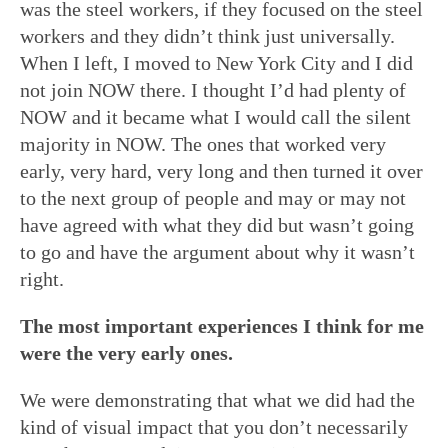
was the steel workers, if they focused on the steel
workers and they didn’t think just universally.
When I left, I moved to New York City and I did
not join NOW there. I thought I’d had plenty of
NOW and it became what I would call the silent
majority in NOW. The ones that worked very
early, very hard, very long and then turned it over
to the next group of people and may or may not
have agreed with what they did but wasn’t going
to go and have the argument about why it wasn’t
right.
The most important experiences I think for me
were the very early ones.
We were demonstrating that what we did had the
kind of visual impact that you don’t necessarily