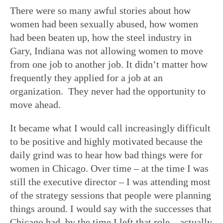
There were so many awful stories about how
women had been sexually abused, how women
had been beaten up, how the steel industry in
Gary, Indiana was not allowing women to move
from one job to another job. It didn’t matter how
frequently they applied for a job at an
organization. They never had the opportunity to
move ahead.
It became what I would call increasingly difficult
to be positive and highly motivated because the
daily grind was to hear how bad things were for
women in Chicago. Over time – at the time I was
still the executive director – I was attending most
of the strategy sessions that people were planning
things around. I would say with the successes that
Chicago had, by the time I left that role – actually