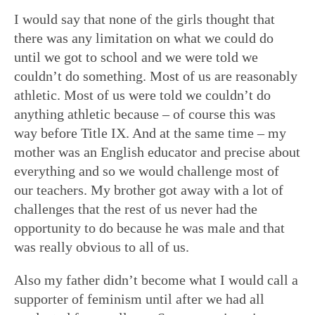
I would say that none of the girls thought that
there was any limitation on what we could do
until we got to school and we were told we
couldn’t do something. Most of us are reasonably
athletic. Most of us were told we couldn’t do
anything athletic because – of course this was
way before Title IX. And at the same time – my
mother was an English educator and precise about
everything and so we would challenge most of
our teachers. My brother got away with a lot of
challenges that the rest of us never had the
opportunity to do because he was male and that
was really obvious to all of us.
Also my father didn’t become what I would call a
supporter of feminism until after we had all