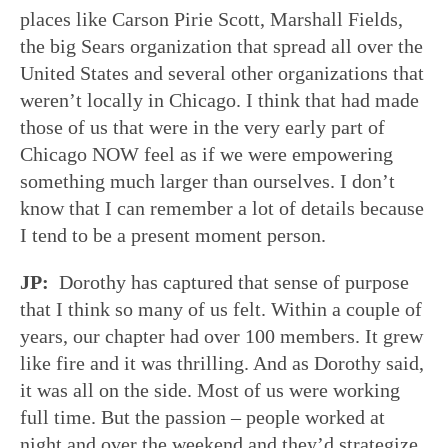
places like Carson Pirie Scott, Marshall Fields,
the big Sears organization that spread all over the
United States and several other organizations that
weren’t locally in Chicago. I think that had made
those of us that were in the very early part of
Chicago NOW feel as if we were empowering
something much larger than ourselves. I don’t
know that I can remember a lot of details because
I tend to be a present moment person.
JP:
Dorothy has captured that sense of purpose
that I think so many of us felt. Within a couple of
years, our chapter had over 100 members. It grew
like fire and it was thrilling. And as Dorothy said,
it was all on the side. Most of us were working
full time. But the passion – people worked at
night and over the weekend and they’d strategize.