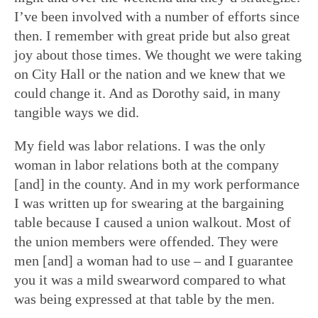
I’ve been involved with a number of efforts since
then. I remember with great pride but also great
joy about those times. We thought we were taking
on City Hall or the nation and we knew that we
could change it. And as Dorothy said, in many
tangible ways we did.
My field was labor relations. I was the only
woman in labor relations both at the company
[and] in the county. And in my work performance
I was written up for swearing at the bargaining
table because I caused a union walkout. Most of
the union members were offended. They were
men [and] a woman had to use – and I guarantee
you it was a mild swearword compared to what
was being expressed at that table by the men.