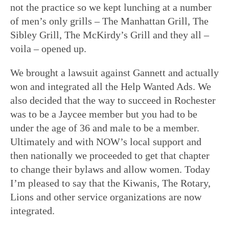
not the practice so we kept lunching at a number
of men’s only grills – The Manhattan Grill, The
Sibley Grill, The McKirdy’s Grill and they all –
voila – opened up.
We brought a lawsuit against Gannett and actually
won and integrated all the Help Wanted Ads. We
also decided that the way to succeed in Rochester
was to be a Jaycee member but you had to be
under the age of 36 and male to be a member.
Ultimately and with NOW’s local support and
then nationally we proceeded to get that chapter
to change their bylaws and allow women. Today
I’m pleased to say that the Kiwanis, The Rotary,
Lions and other service organizations are now
integrated.