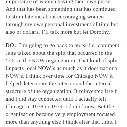
importance of women having their own purse.
And that has been something that has continued
to stimulate me about encouraging women –
through my own personal investment of time but
also of dollars. I’ll talk more but let Dorothy.
DO:
I’m going to go back to an earlier comment.
Jane talked about the split that occurred in the
‘70s in the NOW organization. That kind of split
impacts local NOW’s as much as it does national
NOW’s. I think over time for Chicago NOW it
helped deteriorate the interior and the internal
structure of the organization. It reinvented itself
and I did stay connected until I actually left
Chicago in 1978 or 1979. I don’t know. But the
organization became very employment focused
more than anything else I think after that time. I