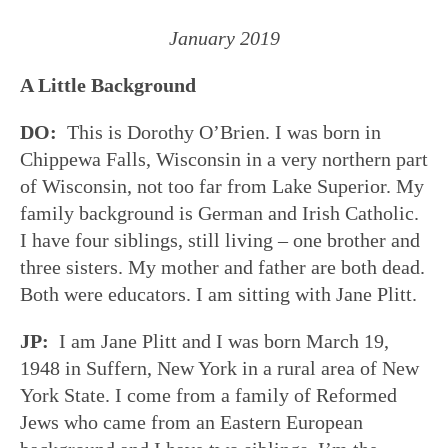
January 2019
A Little Background
DO:
This is Dorothy O’Brien. I was born in
Chippewa Falls, Wisconsin in a very northern part
of Wisconsin, not too far from Lake Superior. My
family background is German and Irish Catholic.
I have four siblings, still living – one brother and
three sisters. My mother and father are both dead.
Both were educators. I am sitting with Jane Plitt.
JP:
I am Jane Plitt and I was born March 19,
1948 in Suffern, New York in a rural area of New
York State. I come from a family of Reformed
Jews who came from an Eastern European