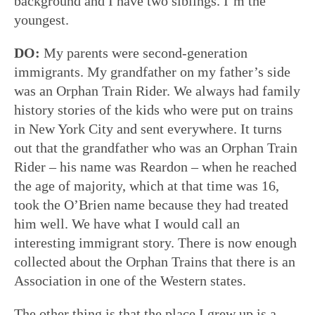
background and I have two siblings. I’m the
youngest.
DO:
My parents were second-generation
immigrants. My grandfather on my father’s side
was an Orphan Train Rider. We always had family
history stories of the kids who were put on trains
in New York City and sent everywhere. It turns
out that the grandfather who was an Orphan Train
Rider – his name was Reardon – when he reached
the age of majority, which at that time was 16,
took the O’Brien name because they had treated
him well. We have what I would call an
interesting immigrant story. There is now enough
collected about the Orphan Trains that there is an
Association in one of the Western states.
The other thing is that the place I grew up is a