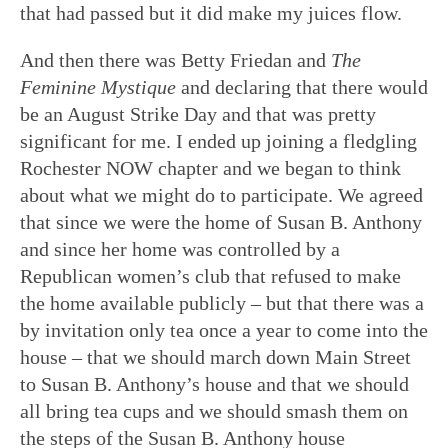
that had passed but it did make my juices flow.
And then there was Betty Friedan and
The
Feminine Mystique
and declaring that there would
be an August Strike Day and that was pretty
significant for me. I ended up joining a fledgling
Rochester NOW chapter and we began to think
about what we might do to participate. We agreed
that since we were the home of Susan B. Anthony
and since her home was controlled by a
Republican women’s club that refused to make
the home available publicly – but that there was a
by invitation only tea once a year to come into the
house – that we should march down Main Street
to Susan B. Anthony’s house and that we should
all bring tea cups and we should smash them on
the steps of the Susan B. Anthony house