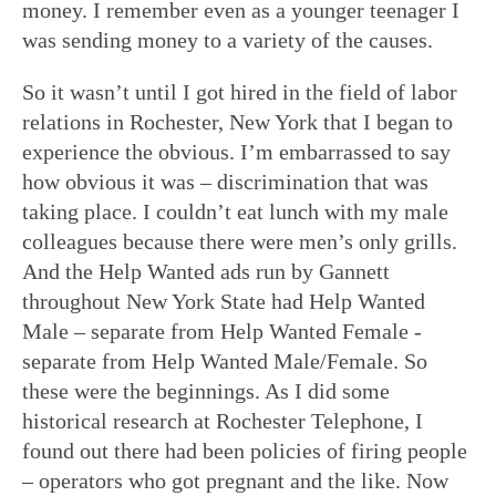
money. I remember even as a younger teenager I
was sending money to a variety of the causes.
So it wasn’t until I got hired in the field of labor
relations in Rochester, New York that I began to
experience the obvious. I’m embarrassed to say
how obvious it was – discrimination that was
taking place. I couldn’t eat lunch with my male
colleagues because there were men’s only grills.
And the Help Wanted ads run by Gannett
throughout New York State had Help Wanted
Male – separate from Help Wanted Female -
separate from Help Wanted Male/Female. So
these were the beginnings. As I did some
historical research at Rochester Telephone, I
found out there had been policies of firing people
– operators who got pregnant and the like. Now