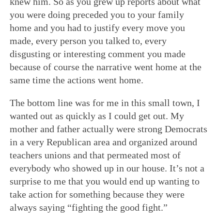
knew him. So as you grew up reports about what
you were doing preceded you to your family
home and you had to justify every move you
made, every person you talked to, every
disgusting or interesting comment you made
because of course the narrative went home at the
same time the actions went home.
The bottom line was for me in this small town, I
wanted out as quickly as I could get out. My
mother and father actually were strong Democrats
in a very Republican area and organized around
teachers unions and that permeated most of
everybody who showed up in our house. It’s not a
surprise to me that you would end up wanting to
take action for something because they were
always saying “fighting the good fight.”