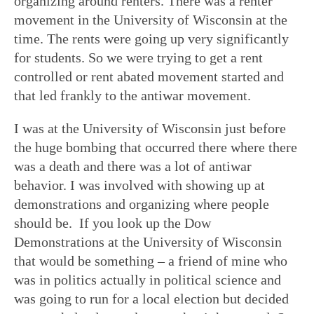
organizing around renters. There was a renter
movement in the University of Wisconsin at the
time. The rents were going up very significantly
for students. So we were trying to get a rent
controlled or rent abated movement started and
that led frankly to the antiwar movement.
I was at the University of Wisconsin just before
the huge bombing that occurred there where there
was a death and there was a lot of antiwar
behavior. I was involved with showing up at
demonstrations and organizing where people
should be. If you look up the Dow
Demonstrations at the University of Wisconsin
that would be something – a friend of mine who
was in politics actually in political science and
was going to run for a local election but decided