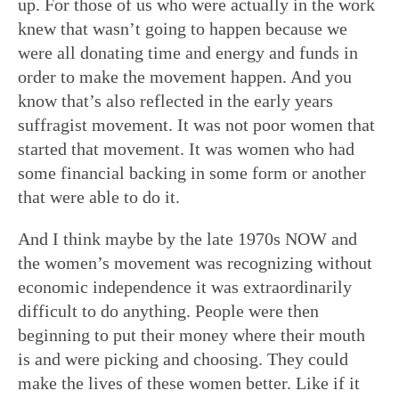
up. For those of us who were actually in the work
knew that wasn’t going to happen because we
were all donating time and energy and funds in
order to make the movement happen. And you
know that’s also reflected in the early years
suffragist movement. It was not poor women that
started that movement. It was women who had
some financial backing in some form or another
that were able to do it.
And I think maybe by the late 1970s NOW and
the women’s movement was recognizing without
economic independence it was extraordinarily
difficult to do anything. People were then
beginning to put their money where their mouth
is and were picking and choosing. They could
make the lives of these women better. Like if it