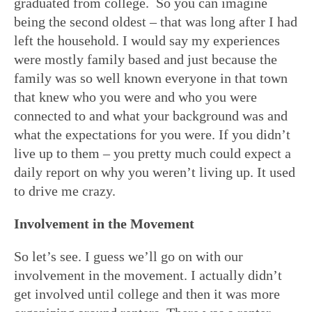
graduated from college. So you can imagine
being the second oldest – that was long after I had
left the household. I would say my experiences
were mostly family based and just because the
family was so well known everyone in that town
that knew who you were and who you were
connected to and what your background was and
what the expectations for you were. If you didn’t
live up to them – you pretty much could expect a
daily report on why you weren’t living up. It used
to drive me crazy.
Involvement in the Movement
So let’s see. I guess we’ll go on with our
involvement in the movement. I actually didn’t
get involved until college and then it was more