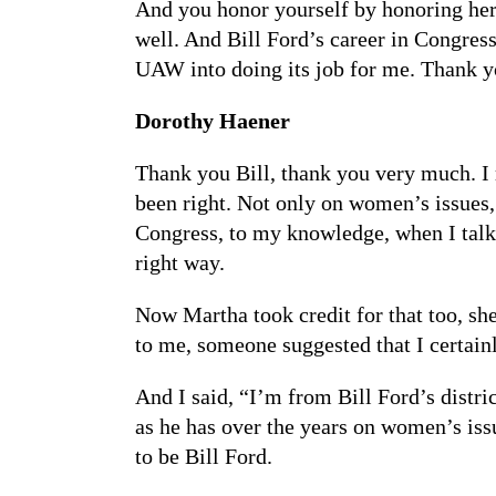
And you honor yourself by honoring her. 
well. And Bill Ford’s career in Congres
UAW into doing its job for me. Thank y
Dorothy Haener
Thank you Bill, thank you very much. I r
been right. Not only on women’s issues, 
Congress, to my knowledge, when I talke
right way.
Now Martha took credit for that too, sh
to me, someone suggested that I certain
And I said, “I’m from Bill Ford’s distr
as he has over the years on women’s iss
to be Bill Ford.