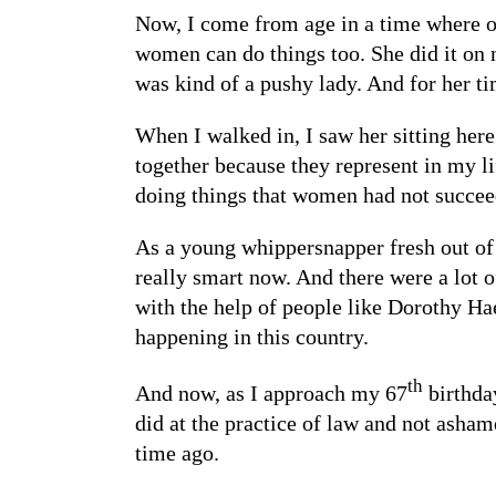
Now, I come from age in a time where o
women can do things too. She did it on
was kind of a pushy lady. And for her ti
When I walked in, I saw her sitting here
together because they represent in my l
doing things that women had not succee
As a young whippersnapper fresh out of 
really smart now. And there were a lot o
with the help of people like Dorothy Hae
happening in this country.
th
And now, as I approach my 67
birthday
did at the practice of law and not asham
time ago.