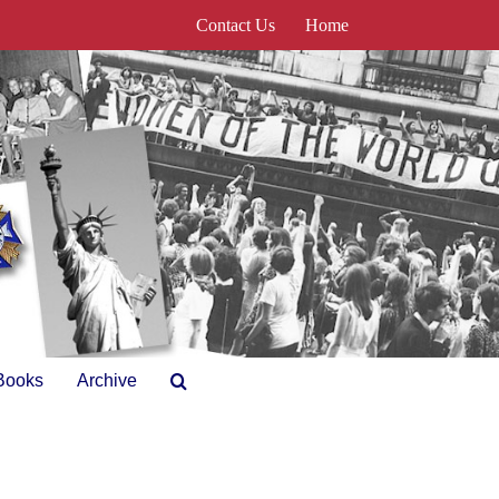
Contact Us
Home
Books
Archive