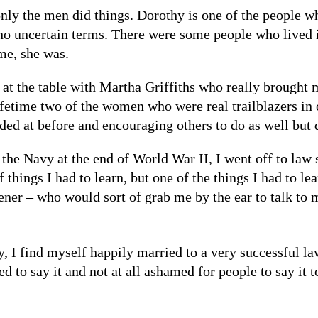
nly the men did things. Dorothy is one of the people w
 no uncertain terms. There were some people who lived
me, she was.
 at the table with Martha Griffiths who really brought 
ifetime two of the women who were real trailblazers in 
ded at before and encouraging others to do as well but
the Navy at the end of World War II, I went off to law
f things I had to learn, but one of the things I had to l
ner – who would sort of grab me by the ear to talk to m
, I find myself happily married to a very successful l
ed to say it and not at all ashamed for people to say it