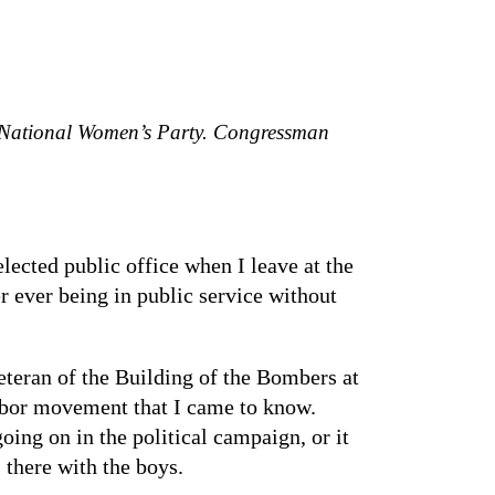
 National Women’s Party. Congressman
elected public office when I leave at the
r ever being in public service without
eteran of the Building of the Bombers at
labor movement that I came to know.
ing on in the political campaign, or it
 there with the boys.