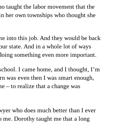
ho taught the labor movement that the
 in her own townships who thought she
me into this job. And they would be back
our state. And in a whole lot of ways
 doing something even more important.
 school. I came home, and I thought, I’m
earn was even then I was smart enough,
e – to realize that a change was
awyer who does much better than I ever
 to me. Dorothy taught me that a long