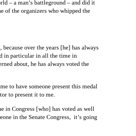
rld – a man’s battleground – and did it
ne of the organizers who whipped the
n, because over the years [he] has always
in particular in all the time in
erned about, he has always voted the
ed me to have someone present this medal
r to present it to me.
one in Congress [who] has voted as well
eone in the Senate Congress, it’s going