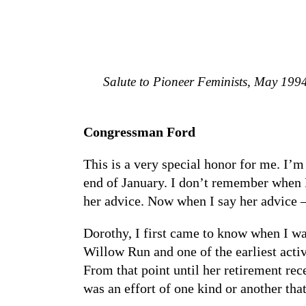
Salute to Pioneer Feminists, May 19
Congressman Ford
This is a very special honor for me. I’m
end of January. I don’t remember when D
her advice. Now when I say her advice –
Dorothy, I first came to know when I wa
Willow Run and one of the earliest acti
From that point until her retirement re
was an effort of one kind or another tha