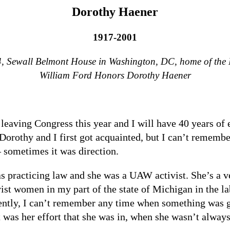
Dorothy Haener
1917-2001
94, Sewall Belmont House in Washington, DC, home of the
William Ford Honors Dorothy Haener
 leaving Congress this year and I will have 40 years of 
orothy and I first got acquainted, but I can’t remembe
 sometimes it was direction.
s practicing law and she was a UAW activist. She’s a v
vist women in my part of the state of Michigan in the 
cently, I can’t remember any time when something was go
t was her effort that she was in, when she wasn’t always