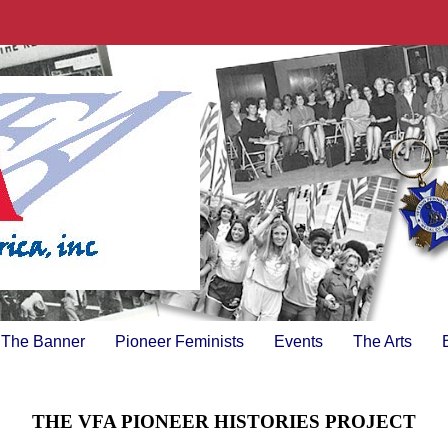
The Banner
Pioneer Feminists
Events
The Arts
THE VFA PIONEER HISTORIES PROJECT