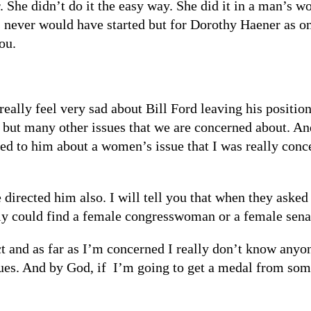
She didn’t do it the easy way. She did it in a man’s wo
s never would have started but for Dorothy Haener as o
ou.
eally feel very sad about Bill Ford leaving his positio
but many other issues that we are concerned about. And 
d to him about a women’s issue that I was really conc
e directed him also. I will tell you that when they ask
ly could find a female congresswoman or a female senato
ict and as far as I’m concerned I really don’t know any
ues. And by God, if I’m going to get a medal from som