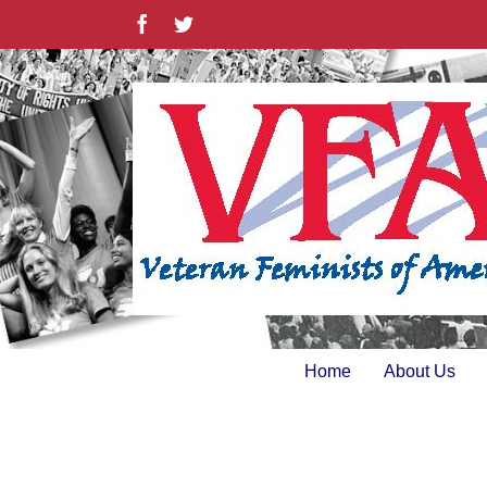
Skip
Facebook
Twitter
to
content
Home
About Us