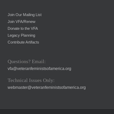
Join Our Mailing List
Join VFA/Renew
Donate to the VFA
Legacy Planning
Contribute Artifacts
Questions? Email:
vfa@veteranfeministsofamerica.org
Technical Issues Only:
webmaster@veteranfeministsofamerica.org