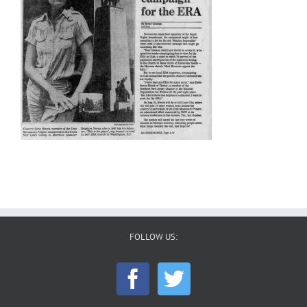
FOLLOW US: