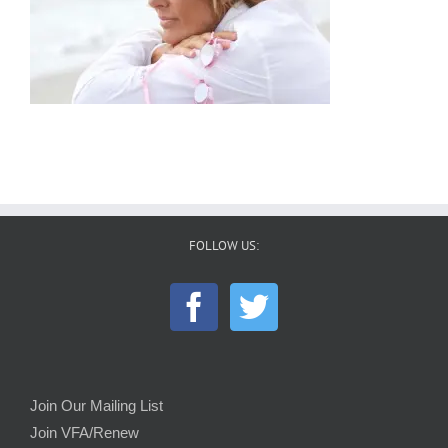
FOLLOW US:
Join Our Mailing List
Join VFA/Renew