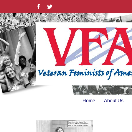
Skip
Facebook
Twitter
to
content
Home
About Us