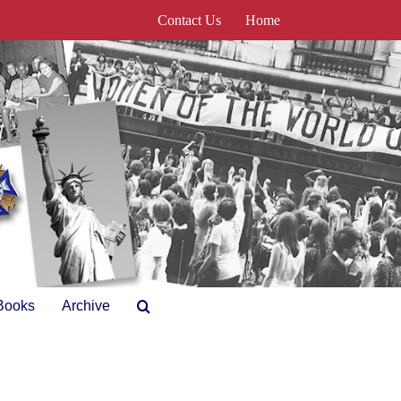
Contact Us
Home
Books
Archive