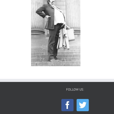
FOLLOW US: