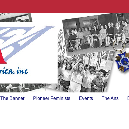
The Banner
Pioneer Feminists
Events
The Arts