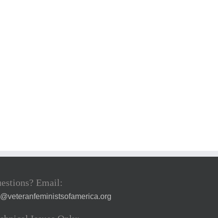
estions? Email:
a@veteranfeministsofamerica.org