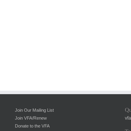
Qu
Join Our Mailing List
vf
Join VFA/Renew
Donate to the VFA