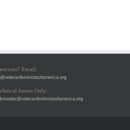
estions? Email:
a@veteranfeministsofamerica.org
chnical Issues Only:
bmaster@veteranfeministsofamerica.org