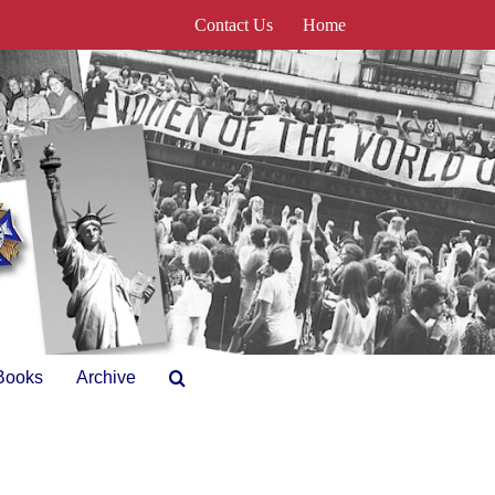
Contact Us
Home
Books
Archive