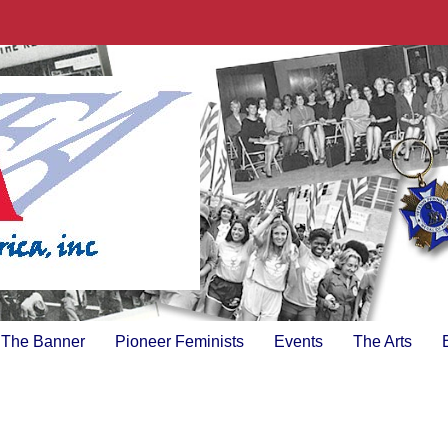
The Banner
Pioneer Feminists
Events
The Arts