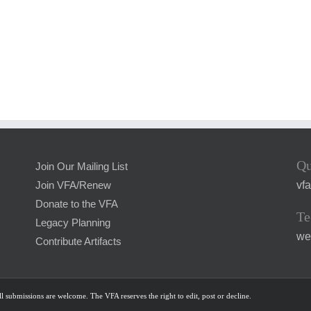
Qu
Join Our Mailing List
vf
Join VFA/Renew
Donate to the VFA
Te
Legacy Planning
we
Contribute Artifacts
l submissions are welcome. The VFA reserves the right to edit, post or decline.