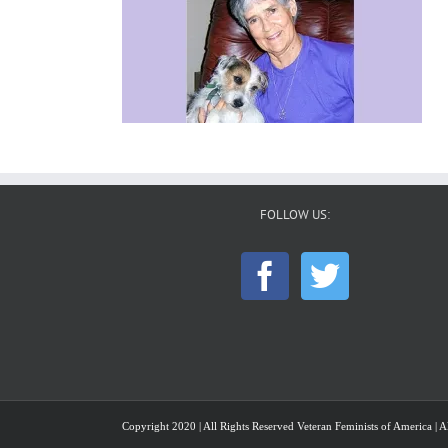
FOLLOW US:
Copyright 2020 | All Rights Reserved Veteran Feminists of America | Al