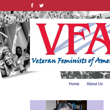
Skip
Facebook
Twitter
to
content
Home
About Us