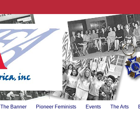
The Banner
Pioneer Feminists
Events
The Arts