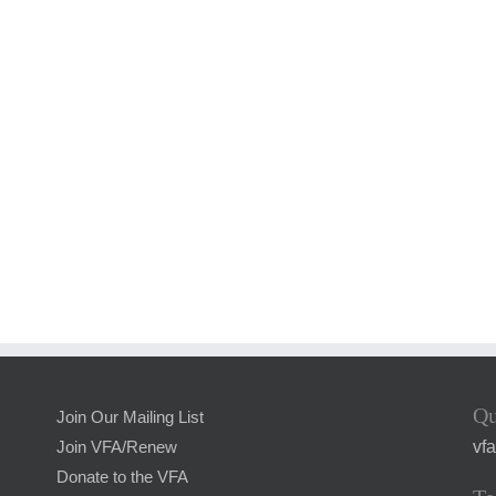
Qu
Join Our Mailing List
vf
Join VFA/Renew
Donate to the VFA