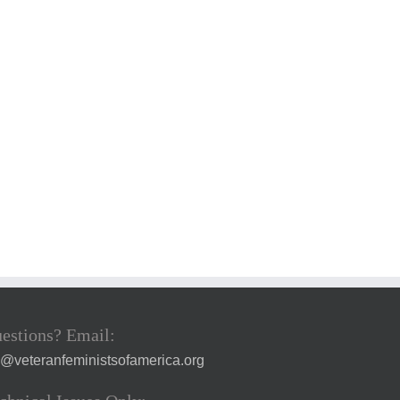
estions? Email:
a@veteranfeministsofamerica.org