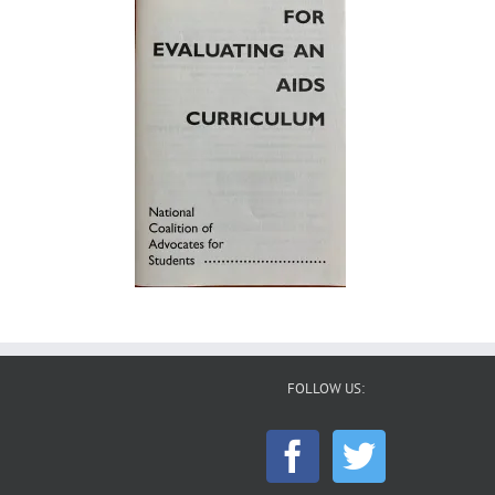
FOLLOW US: