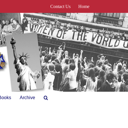
Contact Us
Home
Books
Archive