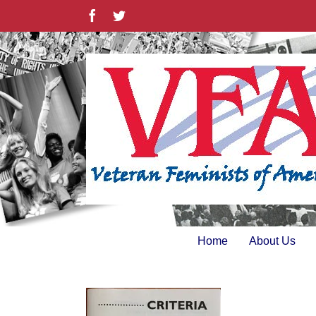
Skip
Facebook
Twitter
to
content
Home
About Us