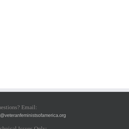
estions? Email:
a@veteranfeministsofamerica.org
chnical Issues Only: