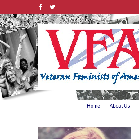
Skip
Facebook
Twitter
to
content
Home
About Us