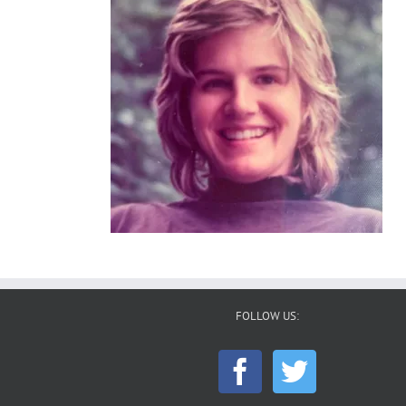
FOLLOW US: