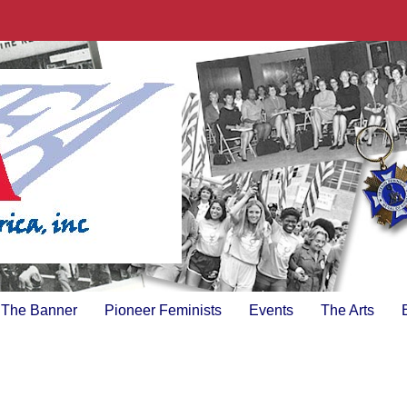
The Banner
Pioneer Feminists
Events
The Arts