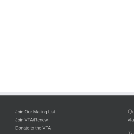
Qu
Join Our Mailing List
vf
Join VFA/Renew
Donate to the VFA
Te