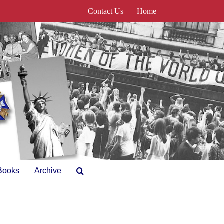
Contact Us
Home
Books
Archive