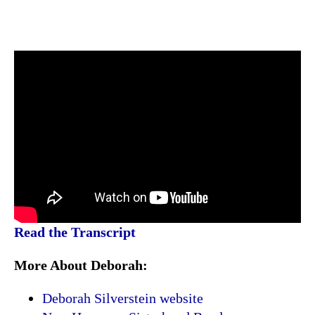
Read the Transcript
More About Deborah:
Deborah Silverstein website