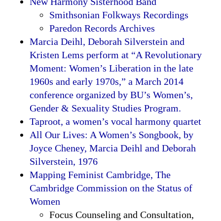
New Harmony Sisterhood Band
Smithsonian Folkways Recordings
Paredon Records Archives
Marcia Deihl, Deborah Silverstein and
Kristen Lems perform at “A Revolutionary
Moment: Women’s Liberation in the late
1960s and early 1970s,” a March 2014
conference organized by BU’s Women’s,
Gender & Sexuality Studies Program.
Taproot, a women’s vocal harmony quartet
All Our Lives: A Women’s Songbook, by
Joyce Cheney, Marcia Deihl and Deborah
Silverstein, 1976
Mapping Feminist Cambridge, The
Cambridge Commission on the Status of
Women
Focus Counseling and Consultation,