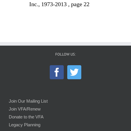
Inc., 1973-2013 , page 22
FOLLOW US:
Join Our Mailing List
Join VFA/Renew
Donate to the VFA
Legacy Planning