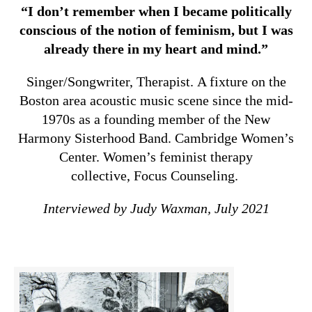
“I don’t remember when I became politically
conscious of the notion of feminism, but I was
already there in my heart and mind.”
Singer/Songwriter, Therapist. A fixture on the
Boston area acoustic music scene since the mid-
1970s as a founding member of the New
Harmony Sisterhood Band. Cambridge Women’s
Center. Women’s feminist therapy
collective, Focus Counseling.
Interviewed by Judy Waxman, July 2021