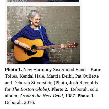
Photo 1.
New Harmony Sisterhood Band – Katie
Tolles, Kendal Hale, Marcia Deihl, Pat Oullette
and Deborah Silverstein (Photo, Josh Reynolds
for
The Boston Globe).
Photo 2.
Deborah, solo
album,
Around the Next Bend
, 1987.
Photo 3.
Deborah, 2016.