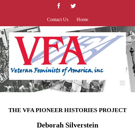
Skip
Facebook
Twitter
to
content
Contact Us
Home
THE VFA PIONEER HISTORIES PROJECT
Deborah Silverstein