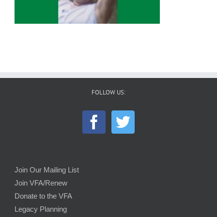
FOLLOW US:
Join Our Mailing List
Join VFA/Renew
Donate to the VFA
Legacy Planning