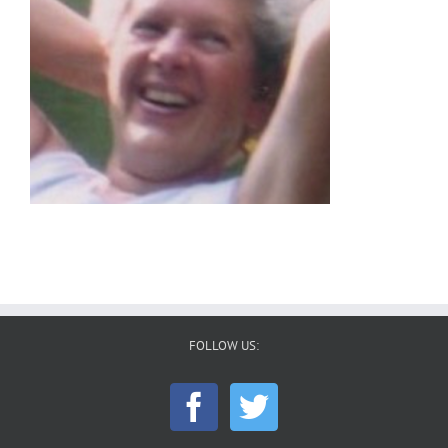
FOLLOW US: