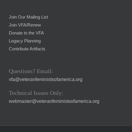
Join Our Mailing List
Join VFA/Renew
Donate to the VFA
Legacy Planning
Contribute Artifacts
Questions? Email:
vfa@veteranfeministsofamerica.org
Technical Issues Only:
webmaster@veteranfeministsofamerica.org