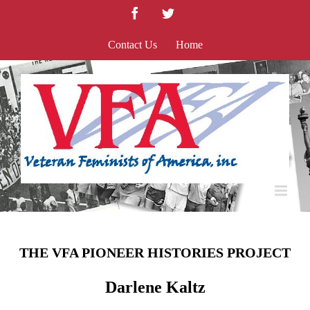
Skip
Facebook
Twitter
to
content
Contact Us
Home
THE VFA PIONEER HISTORIES PROJECT
Darlene Kaltz