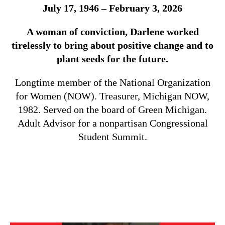
July 17, 1946 – February 3, 2026
A woman of conviction, Darlene worked
tirelessly to bring about positive change and to
plant seeds for the future.
Longtime member of the National Organization
for Women (NOW). Treasurer, Michigan NOW,
1982. Served on the board of Green Michigan.
Adult Advisor for a nonpartisan Congressional
Student Summit.