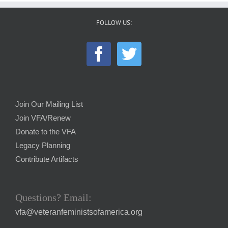
FOLLOW US:
Join Our Mailing List
Join VFA/Renew
Donate to the VFA
Legacy Planning
Contribute Artifacts
Questions? Email:
vfa@veteranfeministsofamerica.org