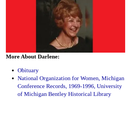
More About Darlene:
Obituary
National Organization for Women, Michigan
Conference Records, 1969-1996, University
of Michigan Bentley Historical Library